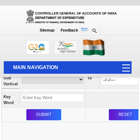
Orders / Circulars
New
Search Prior to Date: 13-08-2022
Sitemap
Feedback
Home
Orders / Circulars
Search
Vertical
MAIN NAVIGATION
From
Sub
To
HOME
Vertical
ABOUT US
Key
ACCOUNTS
Word
PFMS
HUMAN RESOURCE
AUDIT