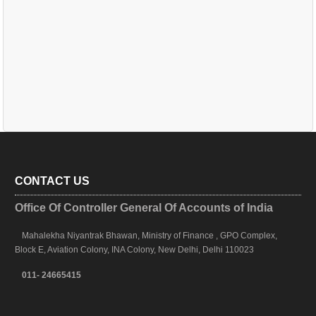
CONTACT US
Office Of Controller General Of Accounts of India
Mahalekha Niyantrak Bhawan, Ministry of Finance , GPO Complex,
Block E, Aviation Colony, INA Colony, New Delhi, Delhi 110023
011- 24665415