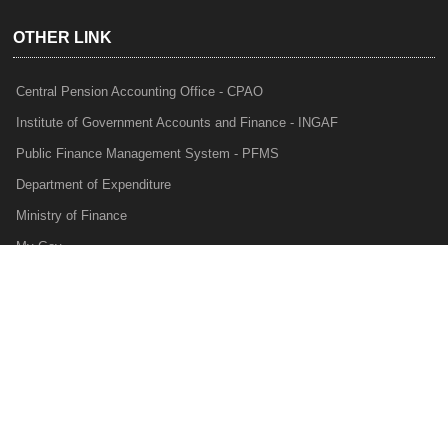
OTHER LINK
Central Pension Accounting Office - CPAO
Institute of Government Accounts and Finance - INGAF
Public Finance Management System - PFMS
Department of Expenditure
Ministry of Finance
My Gov
e-Lekha
NTRP
Audit Para Monitoring System - APMS
Internal Audit Division - IAD
Prakalp
Privacy Policy