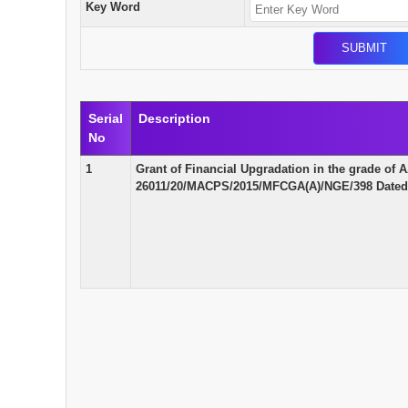
Key Word
Serial
Description
No
1
Grant of Financial Upgradation in the grade o
26011/20/MACPS/2015/MFCGA(A)/NGE/398 Dated 