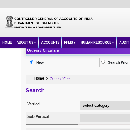
HOME
ABOUT US
ACCOUNTS
PFMS
HUMAN RESOURCE
AUDIT
Orders / Circulars
New
Search Prior 
Home
Orders / Circulars
Search
Vertical
Sub Vertical