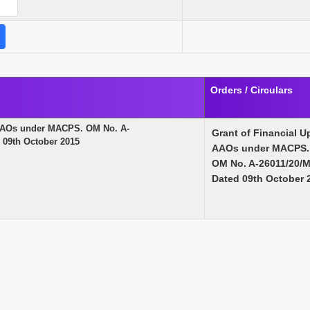
Orders / Circulars
f AAOs under MACPS. OM No. A-
Grant of Financial U
09th October 2015
AAOs under MACPS.
OM No. A-26011/20/
Dated 09th October 