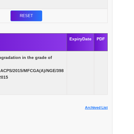
ExpiryDate
PDF
pgradation in the grade of
MACPS/2015/MFCGA(A)/NGE/398
2015
Archived List