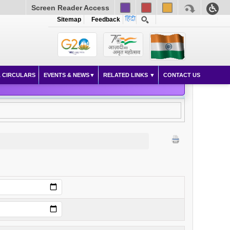
Screen Reader Access
Sitemap
Feedback
 CIRCULARS
EVENTS & NEWS
RELATED LINKS
CONTACT US