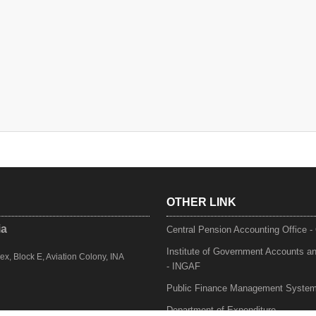
OTHER LINK
ia
Central Pension Accounting Office 
Institute of Government Accounts a
, Block E, Aviation Colony, INA
- INGAF
Public Finance Management Syste
Department of Expenditure