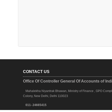
CONTACT US
Office Of Controller General Of Accounts of Ind
Mahalekha Niyantrak Bhawan, Ministry of Finance , GPO Complex
Colony, New Delhi, Delhi 110023
011- 24665415