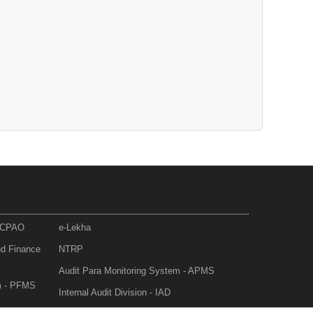
- CPAO
e-Lekha
nd Finance
NTRP
Audit Para Monitoring System - APMS
m - PFMS
Internal Audit Division - IAD