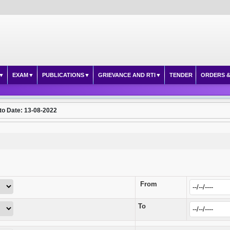
EXAM
PUBLICATIONS
GRIEVANCE AND RTI
TENDER
ORDERS &
to Date: 13-08-2022
From
To