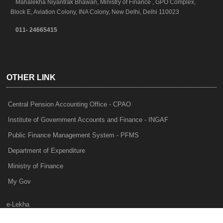
Mahalekha Niyantrak Bhawan, Ministry of Finance , GPO Complex,
Block E, Aviation Colony, INA Colony, New Delhi, Delhi 110023
011- 24665415
OTHER LINK
Central Pension Accounting Office - CPAO
Institute of Government Accounts and Finance - INGAF
Public Finance Management System - PFMS
Department of Expenditure
Ministry of Finance
My Gov
e-Lekha
NTRP