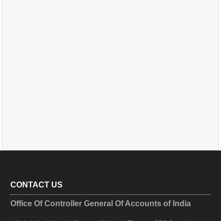
CONTACT US
Office Of Controller General Of Accounts of India