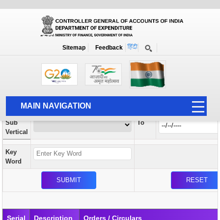
Orders / Circulars
New
Search Prior to Date: 13-08-2022
Sitemap
Feedback
Home
Orders / Circulars
Search
Vertical
MAIN NAVIGATION
From
Sub
To
HOME
Vertical
ABOUT US
Key
ACCOUNTS
Word
PFMS
HUMAN RESOURCE
AUDIT
Serial
Description
Orders / Circulars