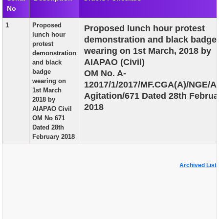
No
EXAM
1
Proposed
Proposed lunch hour protest
PUBLICATION
lunch hour
demonstration and black badge
protest
GRIEVANCE AND RTI
wearing on 1st March, 2018 by
demonstration
AIAPAO (Civil)
and black
TENDER
badge
OM No. A-
wearing on
12017/1/2017/MF.CGA(A)/NGE/A
ORDER & CIRCULARS
1st March
Agitation/671 Dated 28th Februa
2018 by
EVENT AND NEWS
2018
AIAPAO Civil
OM No 671
RELATED LINKS
Dated 28th
February 2018
Archived List