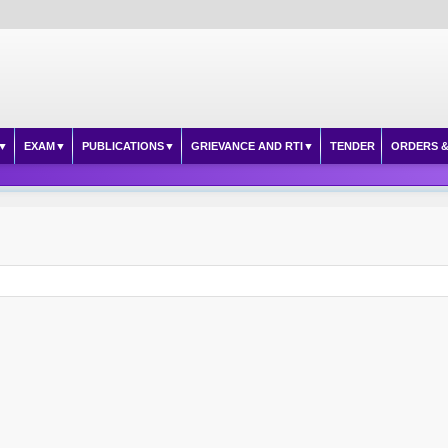
EXAM
PUBLICATIONS
GRIEVANCE AND RTI
TENDER
ORDERS &