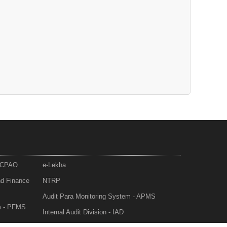
- CPAO
e-Lekha
nd Finance
NTRP
Audit Para Monitoring System - APMS
m - PFMS
Internal Audit Division - IAD