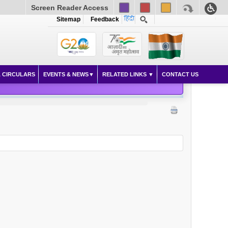
Screen Reader Access
Sitemap
Feedback
 CIRCULARS
EVENTS & NEWS
RELATED LINKS
CONTACT US