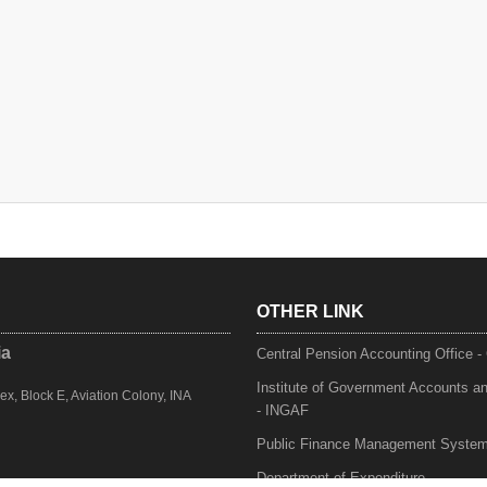
OTHER LINK
ia
Central Pension Accounting Office 
Institute of Government Accounts a
, Block E, Aviation Colony, INA
- INGAF
Public Finance Management Syste
Department of Expenditure