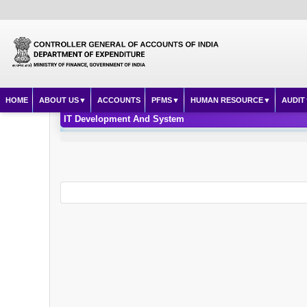
HOME
ABOUT US
ACCOUNTS
PFMS
HUMAN RESOURCE
AUDIT
IT Development And System