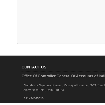
CONTACT US
Office Of Controller General Of Accounts of Ind
Mahalekha Niyantrak Bhawan, Ministry of Finance , GPO Complex
Colony, New Delhi, Delhi 110023
011- 24665415