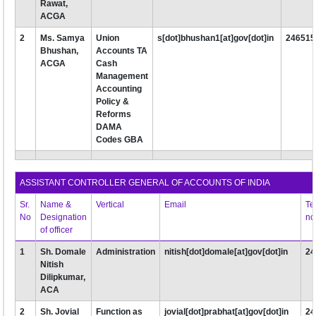
Rawat,
ACGA
2
Ms. Samya
Union
s[dot]bhushan1[at]gov[dot]in
246515
Bhushan,
Accounts TA
ACGA
Cash
Management
Accounting
Policy &
Reforms
DAMA
Codes GBA
ASSISTANT CONTROLLER GENERAL OF ACCOUNTS OF INDIA
Sr.
Name &
Vertical
Email
Te
No
Designation
no
of officer
1
Sh. Domale
Administration
nitish[dot]domale[at]gov[dot]in
24
Nitish
Dilipkumar,
ACA
2
Sh. Jovial
Function as
jovial[dot]prabhat[at]gov[dot]in
24