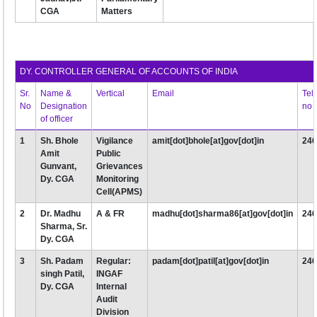
CGA
Matters
DY. CONTROLLER GENERAL OF ACCOUNTS OF INDIA
Sr.
Name &
Vertical
Email
Tel
No
Designation
no
of officer
1
Sh. Bhole
Vigilance
amit[dot]bhole[at]gov[dot]in
24
Amit
Public
Gunvant,
Grievances
Dy. CGA
Monitoring
Cell(APMS)
2
Dr. Madhu
A & FR
madhu[dot]sharma86[at]gov[dot]in
24
Sharma, Sr.
Dy. CGA
3
Sh. Padam
Regular:
padam[dot]patil[at]gov[dot]in
24
singh Patil,
INGAF
Dy. CGA
Internal
Audit
Division