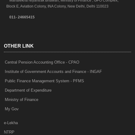
Mahalekha Niyantrak Bhawan, Ministry of Finance , GPO Complex,
Block E, Aviation Colony, INA Colony, New Delhi, Delhi 110023
011- 24665415
OTHER LINK
Central Pension Accounting Office - CPAO
Institute of Government Accounts and Finance - INGAF
Public Finance Management System - PFMS
Department of Expenditure
Ministry of Finance
My Gov
e-Lekha
NTRP