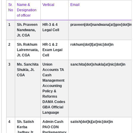
Sr.
Name &
Vertical
Email
No
Designation
of officer
1
Sh. Praveen
HR-3 & 4
praveen[dot]nandwana[at]gov[dot]in
Nandwana,
Legal Cell
Jt. CGA
2
Sh. Rokhum
HR-1 & 2
rokhum[dot]l[at]nic[dot]in
Lalremruata,
Exam Legal
Jt. CGA
Cell
3
Ms. Sanchita
Union
sanchita[dot]shukla[at]nic[dot]in
Shukla, Jt.
Accounts TA
CGA
Cash
Management
Accounting
Policy &
Reforms
DAMA Codes
GBA Official
Language
4
Sh. Satish
Admin Cash
satish[dot]kj[at]nic[dot]in
Kerba
PAO CDN
Jadhav,Jt.
Parliamentary