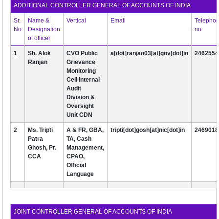
ADDITIONAL CONTROLLER GENERAL OF ACCOUNTS OF INDIA
EXAM
Sr.
Name &
Vertical
Email
Telepho
No
Designation
no
PUBLICATION
of officer
GRIEVANCE AND RTI
1
Sh. Alok
CVO Public
a[dot]ranjan03[at]gov[dot]in
2462554
Ranjan
Grievance
TENDER
Monitoring
Cell Internal
ORDER & CIRCULARS
Audit
Division &
EVENT AND NEWS
Oversight
Unit CDN
RELATED LINKS
2
Ms. Tripti
A & FR, GBA,
tripti[dot]gosh[at]nic[dot]in
2469018
Patra
TA, Cash
Ghosh, Pr.
Management,
CCA
CPAO,
Official
Language
JOINT CONTROLLER GENERAL OF ACCOUNTS OF INDIA