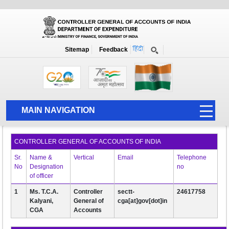
About Us
Home
About Us
Whos who
Sitemap
Feedback
Whos who
'
MAIN NAVIGATION
HOME
CONTROLLER GENERAL OF ACCOUNTS OF INDIA
ABOUT US
Sr.
Name &
Vertical
Email
Telephone
ACCOUNTS
No
Designation
no
of officer
PFMS
1
Ms. T.C.A.
Controller
sectt-
24617758
Kalyani,
General of
cga[at]gov[dot]in
HUMAN RESOURCE
CGA
Accounts
AUDIT