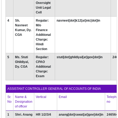
Oversight
Unit Legal
Cell
4
Sh.
Regular:
navneet[dot]k12[at]nic[dot]in
Navneet
M/o
Kumar, Dy.
Finance
CGA
Additional
Charge:
Hindi
Section
5
Ms. Stuti
Regular:
stuti[dot]ghildiyal[at]gov[dot]in
24
Ghildiyal,
CPAO
Dy. CGA
Additional
Charge:
Exam
ASSISTANT CONTROLLER GENERAL OF ACCOUNTS OF INDIA
Sr.
Name &
Vertical
Email
Teleph
No
Designation
no
of officer
1
Shri. Anang
HR 1/2/3/4
anang[dot]rawat[at]gov[dot]in
246564