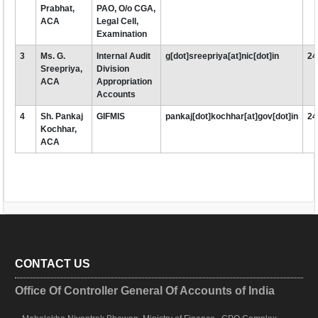
Prabhat,
PAO, O/o CGA,
ACA
Legal Cell,
Examination
3
Ms. G.
Internal Audit
g[dot]sreepriya[at]nic[dot]in
24
Sreepriya,
Division
ACA
Appropriation
Accounts
4
Sh. Pankaj
GIFMIS
pankaj[dot]kochhar[at]gov[dot]in
24
Kochhar,
ACA
CONTACT US
Office Of Controller General Of Accounts of India