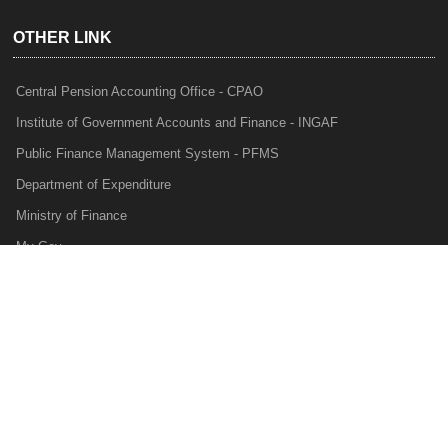
OTHER LINK
Central Pension Accounting Office - CPAO
Institute of Government Accounts and Finance - INGAF
Public Finance Management System - PFMS
Department of Expenditure
Ministry of Finance
My Gov
e-Lekha
NTRP
Audit Para Monitoring System - APMS
Internal Audit Division - IAD
Prakalp
Privacy Policy