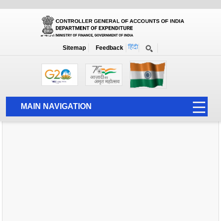
Home
News
Sitemap
Feedback
MAIN NAVIGATION
HOME
ABOUT US
ACCOUNTS
PFMS
HUMAN RESOURCE
AUDIT