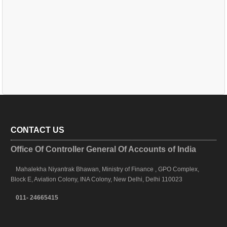
CONTACT US
Office Of Controller General Of Accounts of India
Mahalekha Niyantrak Bhawan, Ministry of Finance , GPO Complex,
Block E, Aviation Colony, INA Colony, New Delhi, Delhi 110023
011- 24665415