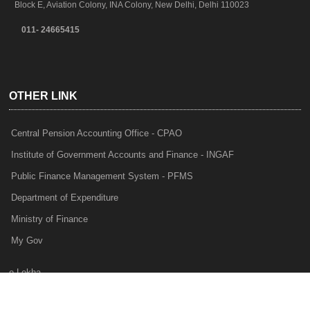
Block E, Aviation Colony, INA Colony, New Delhi, Delhi 110023
011- 24665415
OTHER LINK
Central Pension Accounting Office - CPAO
Institute of Government Accounts and Finance - INGAF
Public Finance Management System - PFMS
Department of Expenditure
Ministry of Finance
My Gov
e-Lekha
NTRP