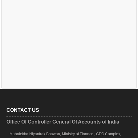
CONTACT US
Office Of Controller General Of Accounts of India
Mahalekha Niyantrak Bhawan, Ministry of Finance , GPO Complex,