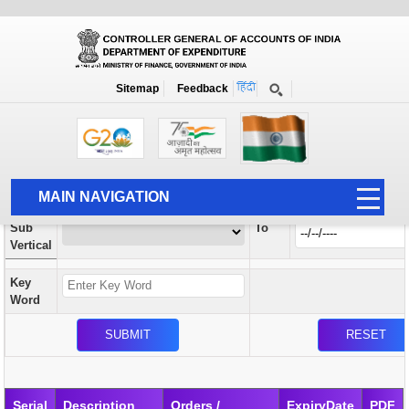
Orders / Circulars
New
Search Prior to Date: 13-08-2022
Sitemap
Feedback
Home
Orders / Circulars
Search
Vertical
MAIN NAVIGATION
From
Sub
To
HOME
Vertical
ABOUT US
Key
ACCOUNTS
Word
PFMS
HUMAN RESOURCE
AUDIT
Serial
Description
Orders /
ExpiryDate
PDF