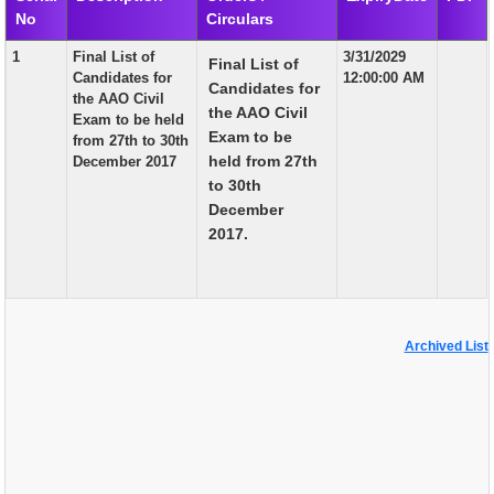
No
Circulars
EXAM
1
Final List of
3/31/2029
Final List of
PUBLICATION
Candidates for
12:00:00 AM
Candidates for
the AAO Civil
GRIEVANCE AND RTI
the AAO Civil
Exam to be held
Exam to be
from 27th to 30th
TENDER
held from 27th
December 2017
to 30th
ORDER & CIRCULARS
December
EVENT AND NEWS
2017.
RELATED LINKS
Archived List