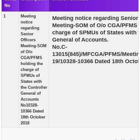
No
EXAM
1
Meeting
Meeting notice regarding Senior 
PUBLICATION
notice
Meeting-SOM of O/o CGA/PFMS h
regarding
GRIEVANCE AND RTI
charge of SPMUs of States with t
Senior
General of Accounts.
Officers
TENDER
Meeting-SOM
No.C-
of O/o
13015(845)/MFCGA/PFMS/Meetin
ORDER & CIRCULARS
CGA/PFMS
19/10328-10366 Dated 18th Octob
holding the
EVENT AND NEWS
charge of
SPMUs of
RELATED LINKS
States with
the Controller
General of
Accounts
No10328-
10366 Dated
18th October
2018