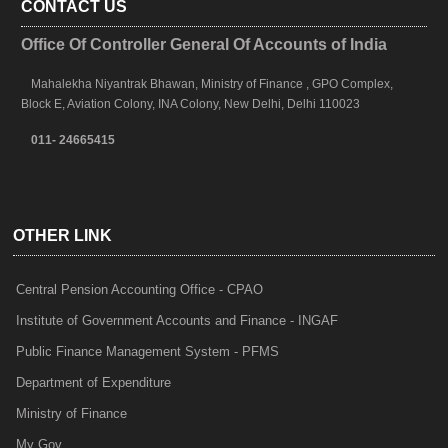
CONTACT US
Office Of Controller General Of Accounts of India
Mahalekha Niyantrak Bhawan, Ministry of Finance , GPO Complex,
Block E, Aviation Colony, INA Colony, New Delhi, Delhi 110023
011- 24665415
OTHER LINK
Central Pension Accounting Office - CPAO
Institute of Government Accounts and Finance - INGAF
Public Finance Management System - PFMS
Department of Expenditure
Ministry of Finance
My Gov