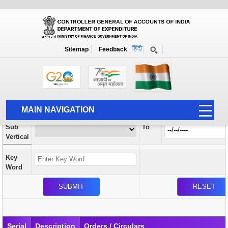
Orders / Circulars
New
Search Prior to Date: 13-08-2022
Sitemap
Feedback
Home
Orders / Circulars
Search
Vertical
MAIN NAVIGATION
From
Sub
To
HOME
Vertical
ABOUT US
Key
ACCOUNTS
Word
PFMS
HUMAN RESOURCE
AUDIT
Serial
Description
Orders / Circulars