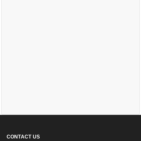
CONTACT US