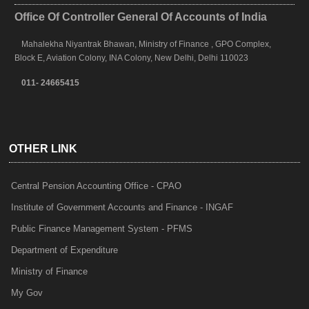
Office Of Controller General Of Accounts of India
Mahalekha Niyantrak Bhawan, Ministry of Finance , GPO Complex,
Block E, Aviation Colony, INA Colony, New Delhi, Delhi 110023
011- 24665415
OTHER LINK
Central Pension Accounting Office - CPAO
Institute of Government Accounts and Finance - INGAF
Public Finance Management System - PFMS
Department of Expenditure
Ministry of Finance
My Gov