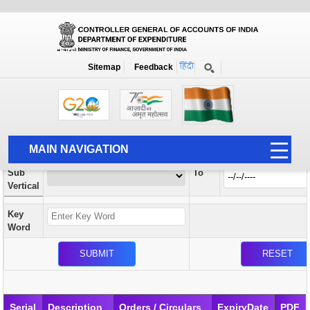
Orders / Circulars
New
Search Prior to Date: 13-08-2022
Sitemap
Feedback
Home
Orders / Circulars
Search
Vertical
MAIN NAVIGATION
From
Sub
To
HOME
Vertical
ABOUT US
Key
ACCOUNTS
Word
PFMS
HUMAN RESOURCE
AUDIT
Serial
Description
Orders / Circulars
ExpiryDate
PDF