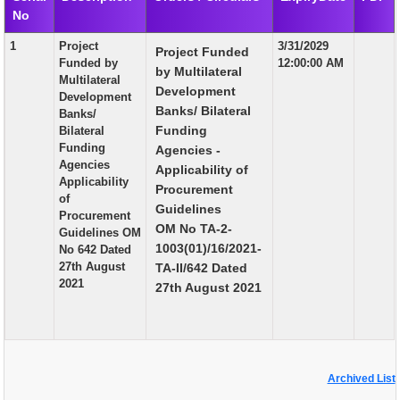
No
EXAM
1
Project
3/31/2029
Project Funded
PUBLICATION
Funded by
12:00:00 AM
by Multilateral
Multilateral
GRIEVANCE AND RTI
Development
Development
Banks/ Bilateral
Banks/
TENDER
Funding
Bilateral
Funding
Agencies -
ORDER & CIRCULARS
Agencies
Applicability of
Applicability
EVENT AND NEWS
Procurement
of
Guidelines
Procurement
RELATED LINKS
OM No TA-2-
Guidelines OM
1003(01)/16/2021-
No 642 Dated
27th August
TA-II/642 Dated
2021
27th August 2021
Archived List