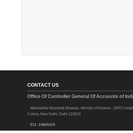
CONTACT US
Office Of Controller General Of Accounts of Ind
Mahalekha Niyantrak Bhawan, Ministry of Finance , GPO Complex
Colony, New Delhi, Delhi 110023
011- 24665415