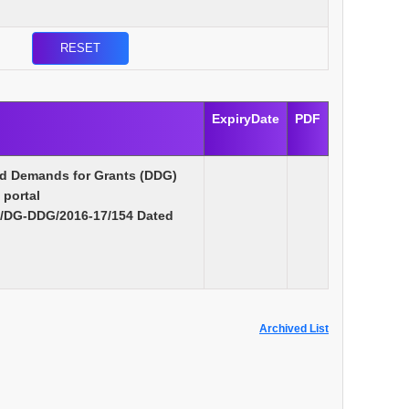
ExpiryDate
PDF
ed Demands for Grants (DDG)
 portal
s/DG-DDG/2016-17/154 Dated
Archived List