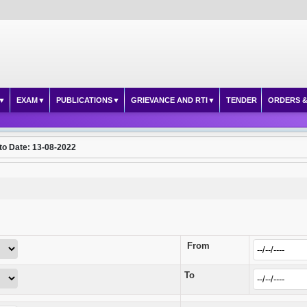
EXAM
PUBLICATIONS
GRIEVANCE AND RTI
TENDER
ORDERS &
to Date: 13-08-2022
From
To