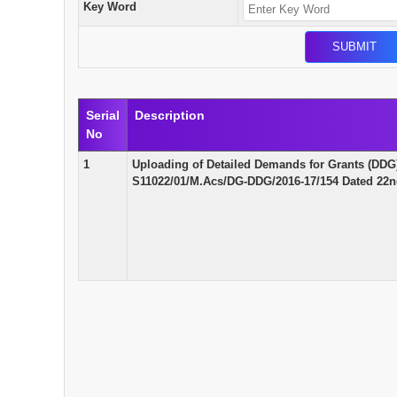
Key Word
Serial
Description
No
1
Uploading of Detailed Demands for Grants (DDG)
S11022/01/M.Acs/DG-DDG/2016-17/154 Dated 22n