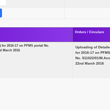
Orders / Circulars
 for 2016-17 on PFMS portal No.
Uploading of Detail
d March 2016
for 2016-17 on PFMS
No. S11022/01/M.Ac
22nd March 2016