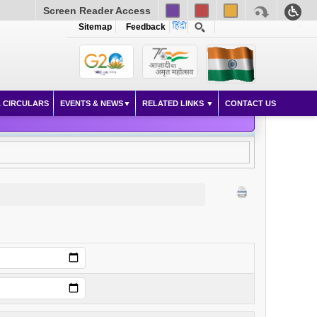
Screen Reader Access
Sitemap
Feedback
 CIRCULARS
EVENTS & NEWS
RELATED LINKS
CONTACT US