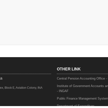
OTHER LINK
ia
Central Pension Accounting Office 
Institute of Government Accounts a
, Block E, Aviation Colony, INA
- INGAF
Public Finance Management Syste
Department of Expenditure