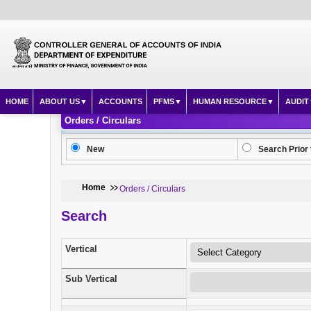
HOME
ABOUT US
ACCOUNTS
PFMS
HUMAN RESOURCE
AUDIT
Orders / Circulars
New
Search Prior 
Home
Orders / Circulars
Search
Vertical
Sub Vertical