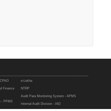
- CPAO
e-Lekha
nd Finance
NTRP
Audit Para Monitoring System - APMS
m - PFMS
Internal Audit Division - IAD