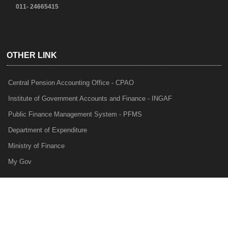
011- 24665415
OTHER LINK
Central Pension Accounting Office - CPAO
Institute of Government Accounts and Finance - INGAF
Public Finance Management System - PFMS
Department of Expenditure
Ministry of Finance
My Gov
e-Lekha
NTRP
Audit Para Monitoring System - APMS