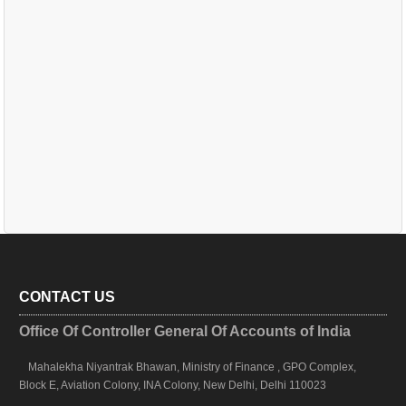
CONTACT US
Office Of Controller General Of Accounts of India
Mahalekha Niyantrak Bhawan, Ministry of Finance , GPO Complex,
Block E, Aviation Colony, INA Colony, New Delhi, Delhi 110023