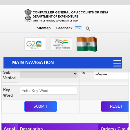
Orders / Circulars
New
Search Prior to Date: 13-08-2022
Sitemap
Feedback
Home
Orders / Circulars
Search
Vertical
MAIN NAVIGATION
From
Sub
To
HOME
Vertical
ABOUT US
Key
ACCOUNTS
Word
PFMS
HUMAN RESOURCE
AUDIT
Serial
Description
Orders / Circul