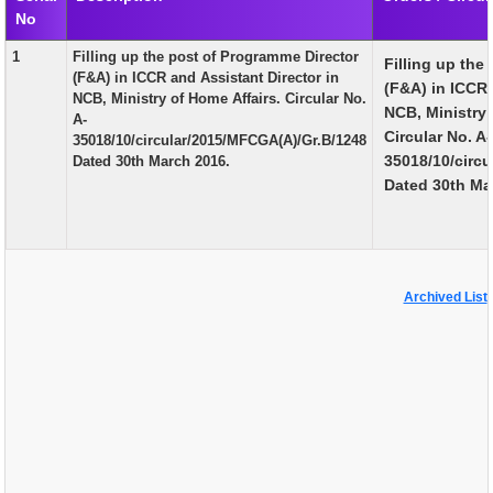
No
EXAM
1
Filling up the post of Programme Director
Filling up the
PUBLICATION
(F&A) in ICCR and Assistant Director in
(F&A) in ICCR 
NCB, Ministry of Home Affairs. Circular No.
GRIEVANCE AND RTI
NCB, Ministry 
A-
Circular No. A-
35018/10/circular/2015/MFCGA(A)/Gr.B/1248
TENDER
35018/10/circ
Dated 30th March 2016.
Dated 30th Ma
ORDER & CIRCULARS
EVENT AND NEWS
RELATED LINKS
Archived List