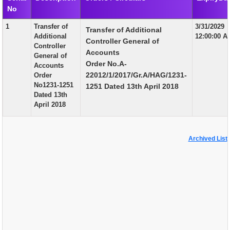
No
EXAM
1
Transfer of
3/31/2029
Transfer of Additional
PUBLICATION
Additional
12:00:00 A
Controller General of
Controller
GRIEVANCE AND RTI
Accounts
General of
Order No.A-
Accounts
TENDER
22012/1/2017/Gr.A/HAG/1231-
Order
No1231-1251
1251 Dated 13th April 2018
ORDER & CIRCULARS
Dated 13th
April 2018
EVENT AND NEWS
RELATED LINKS
Archived List