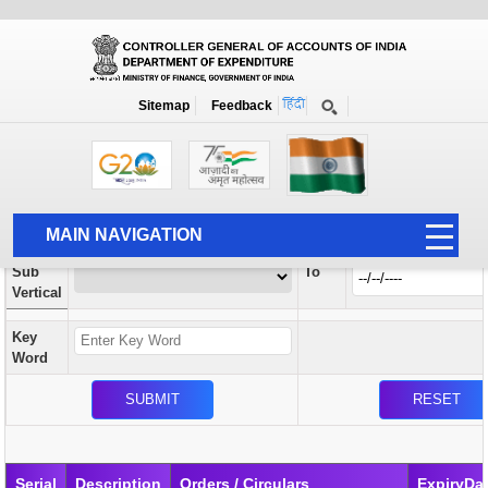
Orders / Circulars
New
Search Prior to Date: 13-08-2022
Sitemap
Feedback
Home
Orders / Circulars
Search
Vertical
MAIN NAVIGATION
From
Sub
To
HOME
Vertical
ABOUT US
Key
ACCOUNTS
Word
PFMS
HUMAN RESOURCE
AUDIT
Serial
Description
Orders / Circulars
ExpiryDa