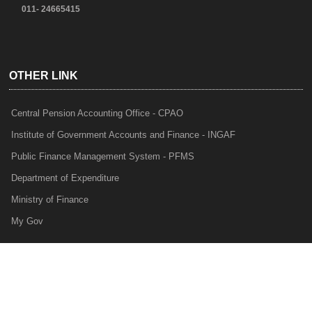
011- 24665415
OTHER LINK
Central Pension Accounting Office - CPAO
Institute of Government Accounts and Finance - INGAF
Public Finance Management System - PFMS
Department of Expenditure
Ministry of Finance
My Gov
e-Lekha
NTRP
Audit Para Monitoring System - APMS