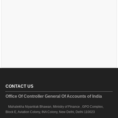
CONTACT US
Office Of Controller General Of Accounts of India
Mahalekha Niyantrak Bhawan, Ministry of Finance , GPO Complex,
Block E, Aviation Colony, INA Colony, New Delhi, Delhi 110023