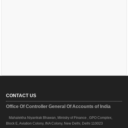
CONTACT US
Office Of Controller General Of Accounts of India
Mahalekha Niyantrak Bhawan, Ministry of Finance , GPO Complex,
Block E, Aviation Colony, INA Colony, New Delhi, Delhi 110023