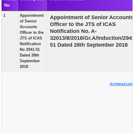
No
EXAM
1
Appointment
Appointment of Senior Accounts
PUBLICATION
of Senior
Officer to the JTS of ICAS
Accounts
GRIEVANCE AND RTI
Notification No. A-
Officer to the
32013/8/2018/Gr.A/Induction/294
JTS of ICAS
TENDER
Notification
51 Dated 28th September 2018
No 2941-51
ORDER & CIRCULARS
Dated 28th
September
EVENT AND NEWS
2018
RELATED LINKS
Archived List