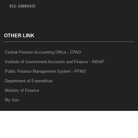
011- 24665415
OTHER LINK
Central Pension Accounting Office - CPAO
Institute of Government Accounts and Finance - INGAF
Public Finance Management System - PFMS
Department of Expenditure
Ministry of Finance
My Gov
e-Lekha
NTRP
Audit Para Monitoring System - APMS