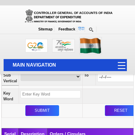
Orders / Circulars
New
Search Prior to Date: 13-08-2022
Sitemap
Feedback
Home
Orders / Circulars
Search
Vertical
MAIN NAVIGATION
From
Sub
To
HOME
Vertical
ABOUT US
Key
ACCOUNTS
Word
PFMS
HUMAN RESOURCE
AUDIT
Serial
Description
Orders / Circulars