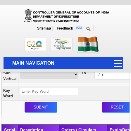
Orders / Circulars
New
Search Prior to Date: 13-08-2022
Sitemap
Feedback
Home
Orders / Circulars
Search
Vertical
MAIN NAVIGATION
From
Sub
To
HOME
Vertical
ABOUT US
Key
ACCOUNTS
Word
PFMS
HUMAN RESOURCE
AUDIT
Serial
Description
Orders / Circulars
ExpiryDat