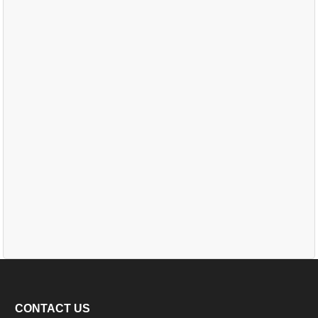
CONTACT US