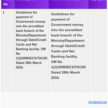
No
EXAM
1
Guidelines for
Guidelines for
PUBLICATION
payment of
payment of
Government money
GRIEVANCE AND RTI
Government money
into the accredited
into the accredited
bank branch of the
TENDER
bank branch of the
Ministry/Department
through Debit/Credit
Ministry/Department
ORDER & CIRCULARS
Cards and Net
through Debit/Credit
Banking facility. OM
EVENT AND NEWS
Cards and Net
No.
Banking facility.
1(1)/2006/ECS/TA/165
RELATED LINKS
OM No.
Dated 28th March
1(1)/2006/ECS/TA/165
2016.
Dated 28th March
2016.
Archived List