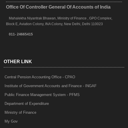
Office Of Controller General Of Accounts of India
Mahalekha Niyantrak Bhawan, Ministry of Finance , GPO Complex,
Block E, Aviation Colony, INA Colony, New Delhi, Delhi 110023
011- 24665415
OTHER LINK
Central Pension Accounting Office - CPAO
Institute of Government Accounts and Finance - INGAF
Public Finance Management System - PFMS
Department of Expenditure
Ministry of Finance
My Gov