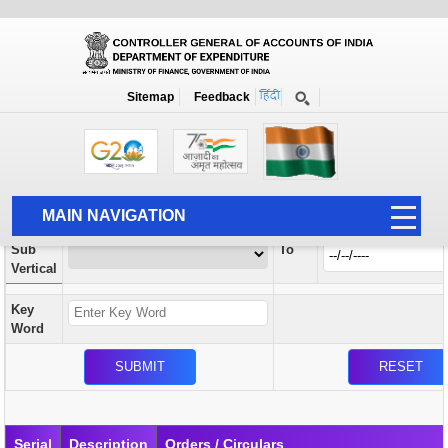
Orders / Circulars
New
Search Prior to Date: 13-08-2022
Sitemap
Feedback
Home
Orders / Circulars
Search
Vertical
MAIN NAVIGATION
From
Sub
To
HOME
Vertical
ABOUT US
Key
ACCOUNTS
Word
PFMS
HUMAN RESOURCE
AUDIT
Serial
Description
Orders / Circulars