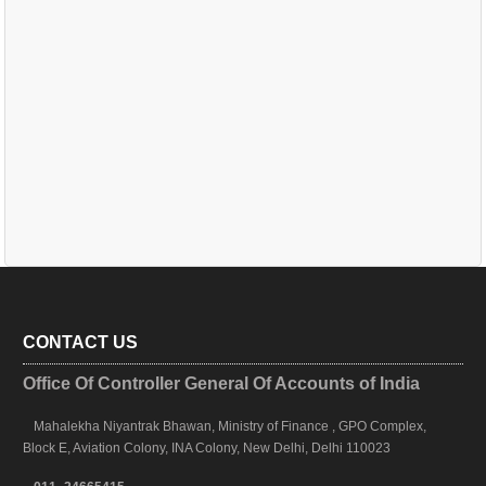
CONTACT US
Office Of Controller General Of Accounts of India
Mahalekha Niyantrak Bhawan, Ministry of Finance , GPO Complex,
Block E, Aviation Colony, INA Colony, New Delhi, Delhi 110023