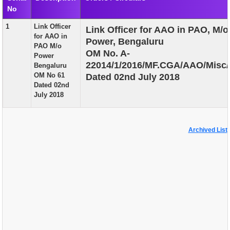
No
EXAM
1
Link Officer
Link Officer for AAO in PAO, M/o
PUBLICATION
for AAO in
Power, Bengaluru
PAO M/o
GRIEVANCE AND RTI
OM No. A-
Power
22014/1/2016/MF.CGA/AAO/Misc/
Bengaluru
TENDER
OM No 61
Dated 02nd July 2018
Dated 02nd
ORDER & CIRCULARS
July 2018
EVENT AND NEWS
RELATED LINKS
Archived List