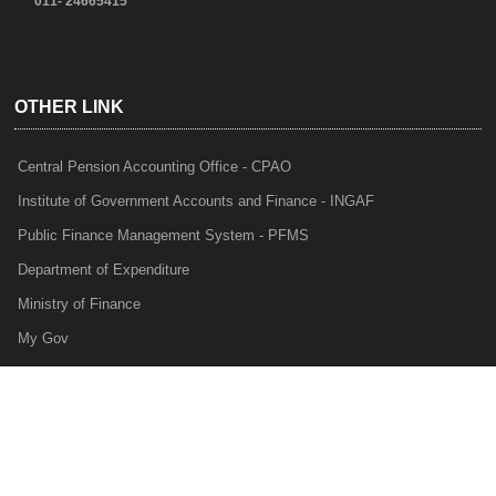
011- 24665415
OTHER LINK
Central Pension Accounting Office - CPAO
Institute of Government Accounts and Finance - INGAF
Public Finance Management System - PFMS
Department of Expenditure
Ministry of Finance
My Gov
e-Lekha
NTRP
Audit Para Monitoring System - APMS
Internal Audit Division - IAD