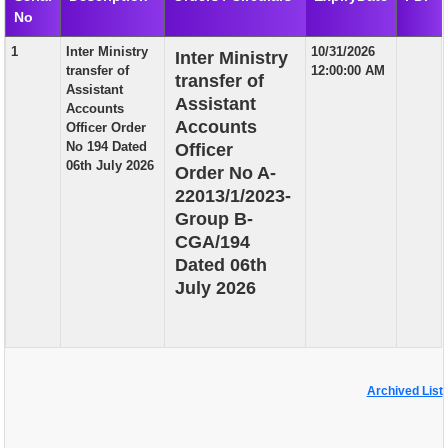
No
EXAM
1
Inter Ministry
10/31/2026
Inter Ministry
PUBLICATION
transfer of
12:00:00 AM
transfer of
Assistant
GRIEVANCE AND RTI
Assistant
Accounts
Accounts
Officer Order
TENDER
No 194 Dated
Officer
06th July 2026
Order No A-
ORDER & CIRCULARS
22013/1/2023-
EVENT AND NEWS
Group B-
CGA/194
RELATED LINKS
Dated 06th
July 2026
Archived List