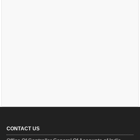
CONTACT US