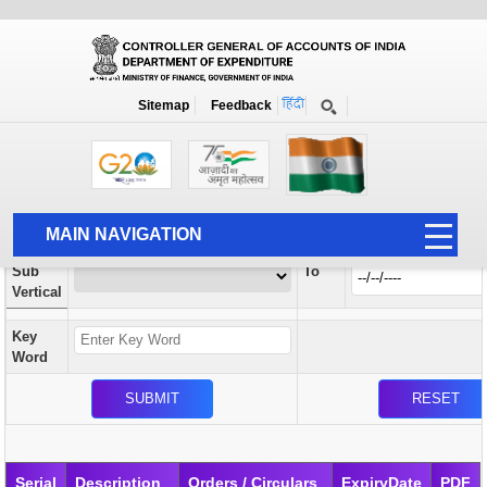
Orders / Circulars
New
Search Prior to Date: 13-08-2022
Sitemap
Feedback
Home
Orders / Circulars
Search
Vertical
MAIN NAVIGATION
From
Sub
To
HOME
Vertical
ABOUT US
Key
ACCOUNTS
Word
PFMS
HUMAN RESOURCE
AUDIT
Serial
Description
Orders / Circulars
ExpiryDate
PDF