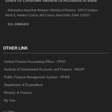
Office Of Controller General Of Accounts of India
Mahalekha Niyantrak Bhawan, Ministry of Finance , GPO Complex,
Block E, Aviation Colony, INA Colony, New Delhi, Delhi 110023
011- 24665415
OTHER LINK
Central Pension Accounting Office - CPAO
Institute of Government Accounts and Finance - INGAF
Public Finance Management System - PFMS
Department of Expenditure
Ministry of Finance
My Gov
e-Lekha