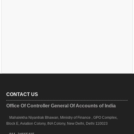
CONTACT US
Office Of Controller General Of Accounts of India
Mahalekha Niyantrak Bhawan, Ministry of Finance , GPO Complex,
Block E, Aviation Colony, INA Colony, New Delhi, Delhi 110023