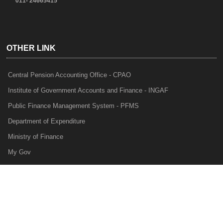
011- 24665415
OTHER LINK
Central Pension Accounting Office - CPAO
Institute of Government Accounts and Finance - INGAF
Public Finance Management System - PFMS
Department of Expenditure
Ministry of Finance
My Gov
e-Lekha
NTRP
Audit Para Monitoring System - APMS
Internal Audit Division - IAD