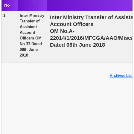
No
EXAM
1
Inter Ministry
Inter Ministry Transfer of Assista
PUBLICATION
Transfer of
Account Officers
Assistant
GRIEVANCE AND RTI
OM No.A-
Account
22014/1/2016/MFCGA/AAO/Misc/
Officers OM
TENDER
No 33 Dated
Dated 08th June 2018
08th June
ORDER & CIRCULARS
2018
EVENT AND NEWS
RELATED LINKS
Archived List