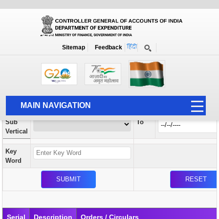
Orders / Circulars
New
Search Prior to Date: 13-08-2022
Sitemap
Feedback
Home
Orders / Circulars
Search
Vertical
MAIN NAVIGATION
From
Sub
To
HOME
Vertical
ABOUT US
Key
ACCOUNTS
Word
PFMS
HUMAN RESOURCE
AUDIT
Serial
Description
Orders / Circulars