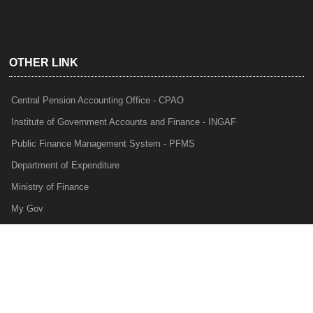
OTHER LINK
Central Pension Accounting Office - CPAO
Institute of Government Accounts and Finance - INGAF
Public Finance Management System - PFMS
Department of Expenditure
Ministry of Finance
My Gov
e-Lekha
NTRP
Audit Para Monitoring System - APMS
Internal Audit Division - IAD