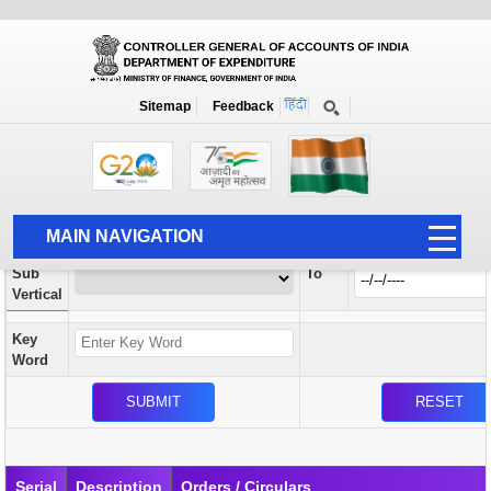
Orders / Circulars
New
Search Prior to Date: 13-08-2022
Sitemap
Feedback
Home
Orders / Circulars
Search
Vertical
MAIN NAVIGATION
From
Sub
To
HOME
Vertical
ABOUT US
Key
ACCOUNTS
Word
PFMS
HUMAN RESOURCE
AUDIT
Serial
Description
Orders / Circulars