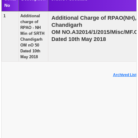
No
EXAM
1
Additional
Additional Charge of RPAO(NH),
PUBLICATION
charge of
Chandigarh
RPAO - NH
GRIEVANCE AND RTI
OM NO.A32014/1/2015/Misc/MF.C
Min of SRTH
Dated 10th May 2018
Chandigarh
TENDER
OM nO 50
Dated 10th
ORDER & CIRCULARS
May 2018
EVENT AND NEWS
Archived List
RELATED LINKS