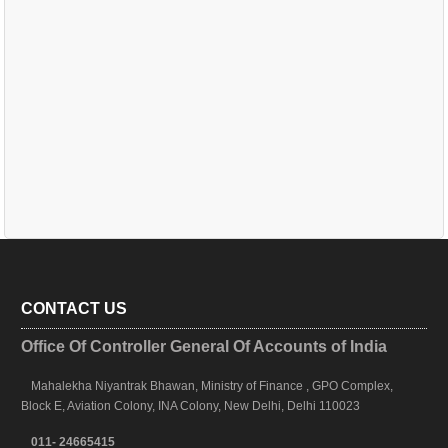
CONTACT US
Office Of Controller General Of Accounts of India
Mahalekha Niyantrak Bhawan, Ministry of Finance , GPO Complex,
Block E, Aviation Colony, INA Colony, New Delhi, Delhi 110023
011- 24665415