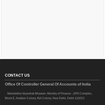
CONTACT US
Office Of Controller General Of Accounts of India
Mahalekha Niyantrak Bhawan, Ministry of Finance , GPO Complex,
Block E, Aviation Colony, INA Colony, New Delhi, Delhi 110023