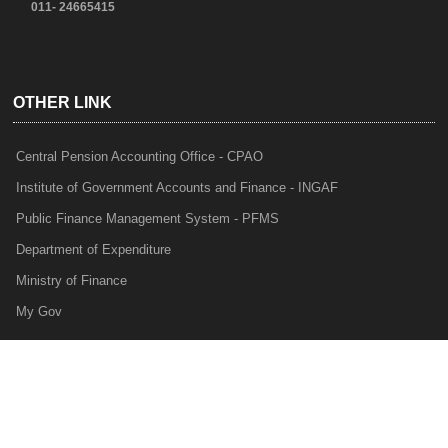
011- 24665415
OTHER LINK
Central Pension Accounting Office - CPAO
Institute of Government Accounts and Finance - INGAF
Public Finance Management System - PFMS
Department of Expenditure
Ministry of Finance
My Gov
e-Lekha
NTRP
Audit Para Monitoring System - APMS