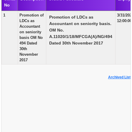
No
EXAM
1
Promotion of
3/31/20
Promotion of LDCs as
PUBLICATION
LDCs as
12:00:0
Accountant on seniority basis.
Accountant
GRIEVANCE AND RTI
OM No.
on seniority
A.11020/1/18/MFCGA(A)/NG/494
basis OM No
TENDER
Dated 30th November 2017
494 Dated
30th
ORDER & CIRCULARS
November
2017
EVENT AND NEWS
RELATED LINKS
Archived List