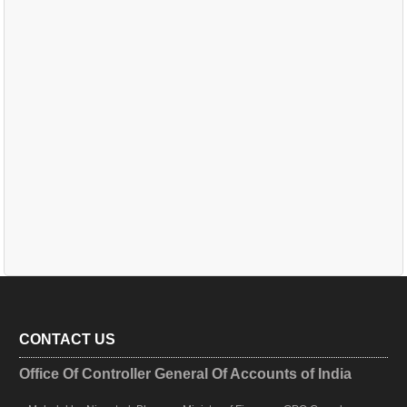
CONTACT US
Office Of Controller General Of Accounts of India