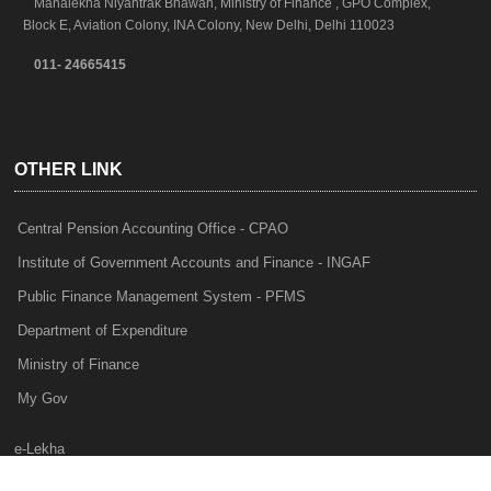
Mahalekha Niyantrak Bhawan, Ministry of Finance , GPO Complex,
Block E, Aviation Colony, INA Colony, New Delhi, Delhi 110023
011- 24665415
OTHER LINK
Central Pension Accounting Office - CPAO
Institute of Government Accounts and Finance - INGAF
Public Finance Management System - PFMS
Department of Expenditure
Ministry of Finance
My Gov
e-Lekha
NTRP