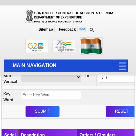
Orders / Circulars
New
Search Prior to Date: 13-08-2022
Sitemap
Feedback
Home
Orders / Circulars
Search
Vertical
MAIN NAVIGATION
From
Sub
To
HOME
Vertical
ABOUT US
Key
ACCOUNTS
Word
PFMS
HUMAN RESOURCE
AUDIT
Serial
Description
Orders / Circulars