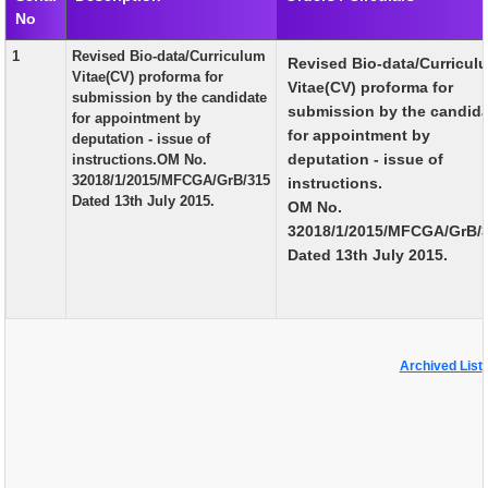
No
EXAM
1
Revised Bio-data/Curriculum
Revised Bio-data/Curricul
PUBLICATION
Vitae(CV) proforma for
Vitae(CV) proforma for
submission by the candidate
GRIEVANCE AND RTI
submission by the candid
for appointment by
for appointment by
deputation - issue of
TENDER
deputation - issue of
instructions.OM No.
32018/1/2015/MFCGA/GrB/315
instructions.
ORDER & CIRCULARS
Dated 13th July 2015.
OM No.
EVENT AND NEWS
32018/1/2015/MFCGA/GrB/
Dated 13th July 2015.
RELATED LINKS
Archived List