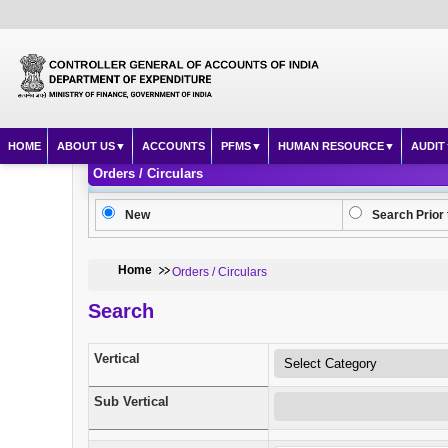
HOME
ABOUT US
ACCOUNTS
PFMS
HUMAN RESOURCE
AUDIT
Orders / Circulars
New
Search Prior 
Home
Orders / Circulars
Search
Vertical
Sub Vertical