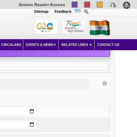
Screen Reader Access
Sitemap
Feedback
 CIRCULARS
EVENTS & NEWS
RELATED LINKS
CONTACT US