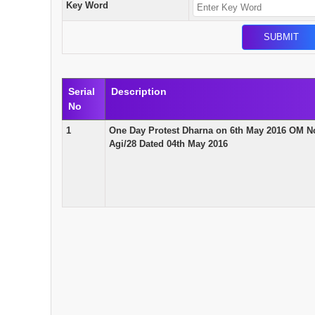
Key Word
Serial
Description
No
1
One Day Protest Dharna on 6th May 2016 OM N
Agi/28 Dated 04th May 2016