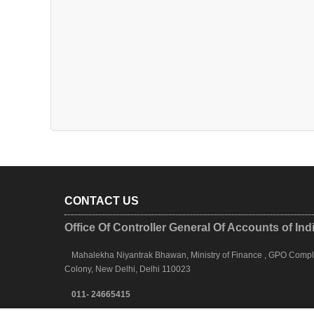
CONTACT US
Office Of Controller General Of Accounts of Ind
Mahalekha Niyantrak Bhawan, Ministry of Finance , GPO Complex
Colony, New Delhi, Delhi 110023
011- 24665415