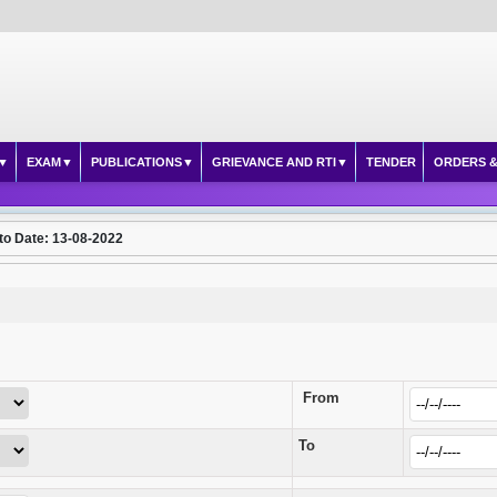
EXAM
PUBLICATIONS
GRIEVANCE AND RTI
TENDER
ORDERS &
to Date: 13-08-2022
From
To