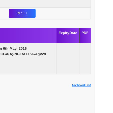
ExpiryDate
PDF
on 6th May 2016
.CGA(A)/NGE/Asspc-Agi/28
Archived List