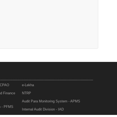
- CPAO
e-Lekha
nd Finance
NTRP
Audit Para Monitoring System - APMS
m - PFMS
Internal Audit Division - IAD