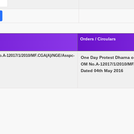
Orders / Circulars
o.A-12017/1/2010/MF.CGA(A)/NGE/Asspc-
One Day Protest Dharna 
OM No.A-12017/1/2010/MF
Dated 04th May 2016