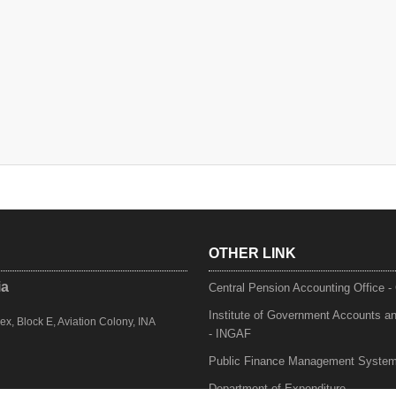
OTHER LINK
ia
Central Pension Accounting Office 
Institute of Government Accounts a
, Block E, Aviation Colony, INA
- INGAF
Public Finance Management Syste
Department of Expenditure