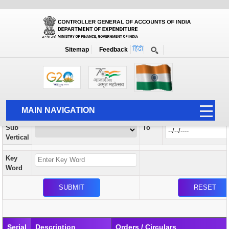
Orders / Circulars
New
Search Prior to Date: 13-08-2022
Sitemap
Feedback
Home
Orders / Circulars
Search
Vertical
MAIN NAVIGATION
From
Sub
To
HOME
Vertical
ABOUT US
Key
ACCOUNTS
Word
PFMS
HUMAN RESOURCE
AUDIT
Serial
Description
Orders / Circulars