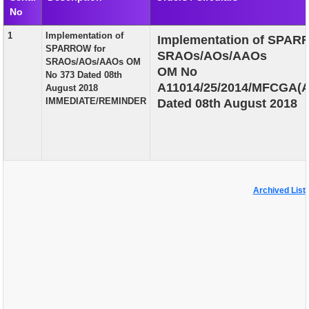
No
EXAM
1
Implementation of
Implementation of SPAR
PUBLICATION
SPARROW for
SRAOs/AOs/AAOs
SRAOs/AOs/AAOs OM
GRIEVANCE AND RTI
OM No
No 373 Dated 08th
A11014/25/2014/MFCGA(A)
August 2018
TENDER
IMMEDIATE/REMINDER
Dated 08th August 2018
ORDER & CIRCULARS
EVENT AND NEWS
RELATED LINKS
Archived List