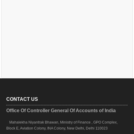
CONTACT US
Office Of Controller General Of Accounts of India
Mahalekha Niyantrak Bhawan, Ministry of Finance , GPO Complex,
Block E, Aviation Colony, INA Colony, New Delhi, Delhi 110023