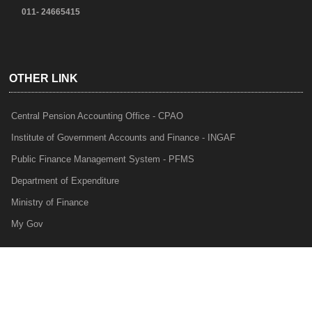
011- 24665415
OTHER LINK
Central Pension Accounting Office - CPAO
Institute of Government Accounts and Finance - INGAF
Public Finance Management System - PFMS
Department of Expenditure
Ministry of Finance
My Gov
e-Lekha
NTRP
Audit Para Monitoring System - APMS