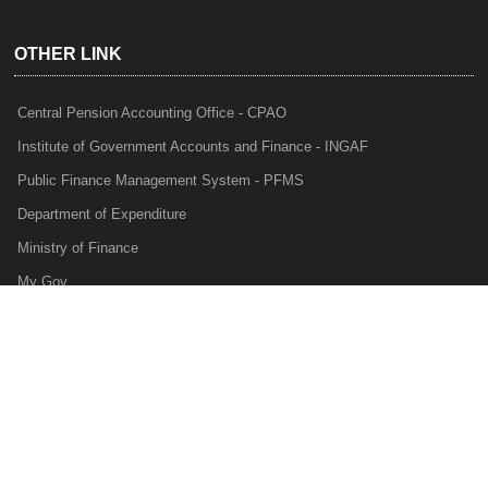
OTHER LINK
Central Pension Accounting Office - CPAO
Institute of Government Accounts and Finance - INGAF
Public Finance Management System - PFMS
Department of Expenditure
Ministry of Finance
My Gov
e-Lekha
NTRP
Audit Para Monitoring System - APMS
Internal Audit Division - IAD
Prakalp