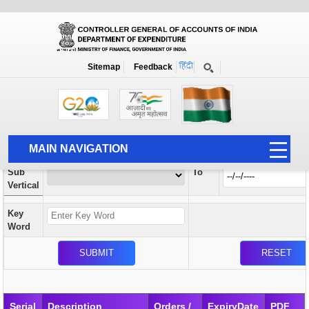
Orders / Circulars
New
Search Prior to Date: 13-08-2022
Sitemap
Feedback
Home
Orders / Circulars
Search
Vertical
MAIN NAVIGATION
From
Sub
To
HOME
Vertical
ABOUT US
Key
ACCOUNTS
Word
PFMS
HUMAN RESOURCE
AUDIT
Serial
Description
Orders /
ExpiryDate
PDF