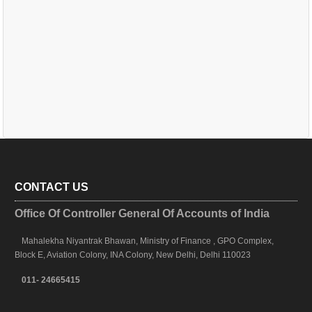
CONTACT US
Office Of Controller General Of Accounts of India
Mahalekha Niyantrak Bhawan, Ministry of Finance , GPO Complex,
Block E, Aviation Colony, INA Colony, New Delhi, Delhi 110023
011- 24665415