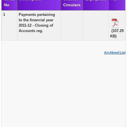
No
Circulars
EXAM
1
Payments pertaining
PUBLICATION
to the financial year
2011-12 - Closing of
GRIEVANCE AND RTI
Accounts reg.
(107.29
KB)
TENDER
ORDER & CIRCULARS
Archived List
EVENT AND NEWS
RELATED LINKS