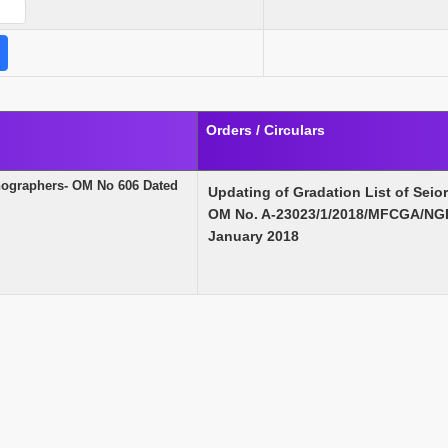
Orders / Circulars
enographers- OM No 606 Dated
Updating of Gradation List of Seio
OM No. A-23023/1/2018/MFCGA/NGE
January 2018