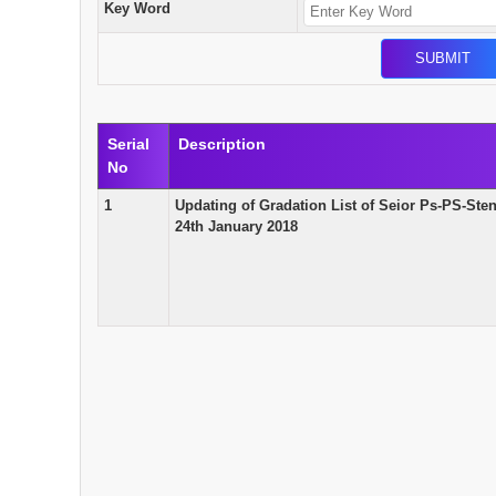
Key Word
Serial
Description
No
1
Updating of Gradation List of Seior Ps-PS-St
24th January 2018