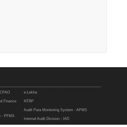
- CPAO
e-Lekha
nd Finance
NTRP
Audit Para Monitoring System - APMS
m - PFMS
Internal Audit Division - IAD