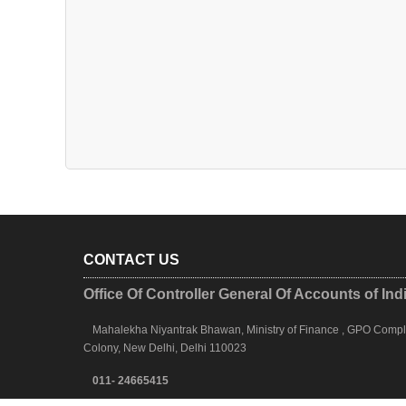
CONTACT US
Office Of Controller General Of Accounts of Ind
Mahalekha Niyantrak Bhawan, Ministry of Finance , GPO Complex
Colony, New Delhi, Delhi 110023
011- 24665415