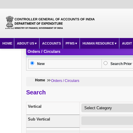
HOME
ABOUT US
ACCOUNTS
PFMS
HUMAN RESOURCE
AUDIT
Orders / Circulars
New
Search Prior 
Home
Orders / Circulars
Search
Vertical
Sub Vertical