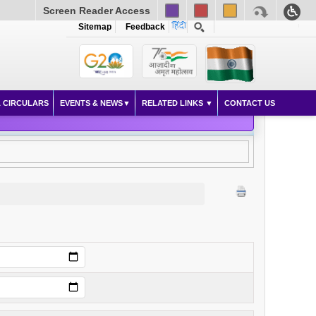
Screen Reader Access
Sitemap
Feedback
 CIRCULARS
EVENTS & NEWS
RELATED LINKS
CONTACT US