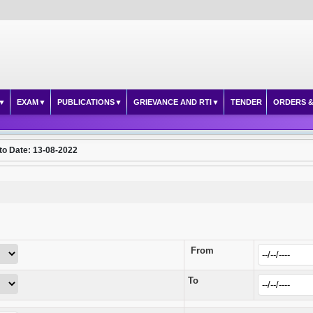
EXAM
PUBLICATIONS
GRIEVANCE AND RTI
TENDER
ORDERS &
to Date: 13-08-2022
From
To