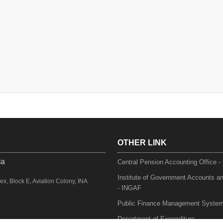
OTHER LINK
ia
Central Pension Accounting Office 
Institute of Government Accounts a
, Block E, Aviation Colony, INA
- INGAF
Public Finance Management Syste
Department of Expenditure