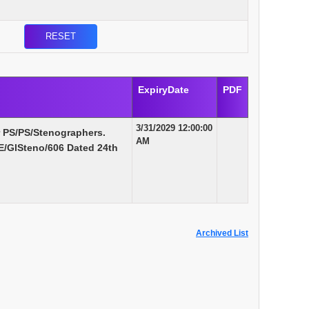
ExpiryDate
PDF
3/31/2029 12:00:00
r PS/PS/Stenographers.
AM
/GlSteno/606 Dated 24th
Archived List