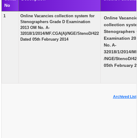
No
EXAM
1
Online Vacancies collection system for
Online Vacanci
PUBLICATION
Stenographers Grade D Examination
collection syste
2013 OM No. A-
GRIEVANCE AND RTI
Stenographers 
32018/1/2014/MF.CGA(A)/NGE/StenoD/422
Examination 20
Dated 05th February 2014
TENDER
No. A-
32018/1/2014/M
ORDER & CIRCULARS
/NGE/StenoD/42
EVENT AND NEWS
05th February 2
RELATED LINKS
Archived List