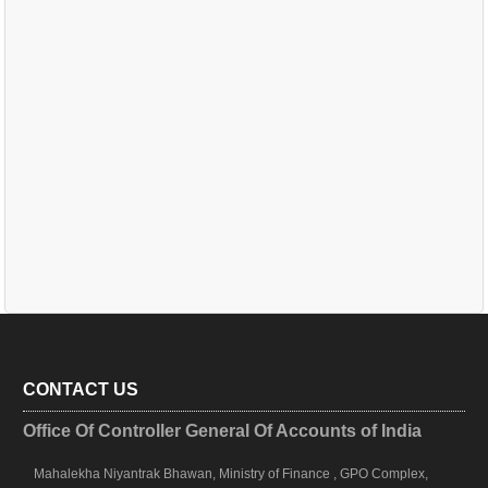
CONTACT US
Office Of Controller General Of Accounts of India
Mahalekha Niyantrak Bhawan, Ministry of Finance , GPO Complex,