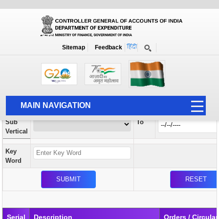
Orders / Circulars
New
Search Prior to Date: 13-08-2022
Sitemap
Feedback
Home
Orders / Circulars
Search
Vertical
MAIN NAVIGATION
From
Sub
To
HOME
Vertical
ABOUT US
Key
ACCOUNTS
Word
PFMS
HUMAN RESOURCE
AUDIT
Serial
Description
Orders / Circular