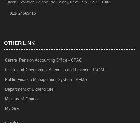
Block E, Aviation Colony, INA Colony, New Delhi, Delhi 110023
011- 24665415
OTHER LINK
Central Pension Accounting Office - CPAO
Institute of Government Accounts and Finance - INGAF
Public Finance Management System - PFMS
Department of Expenditure
Ministry of Finance
My Gov
e-Lekha
NTRP