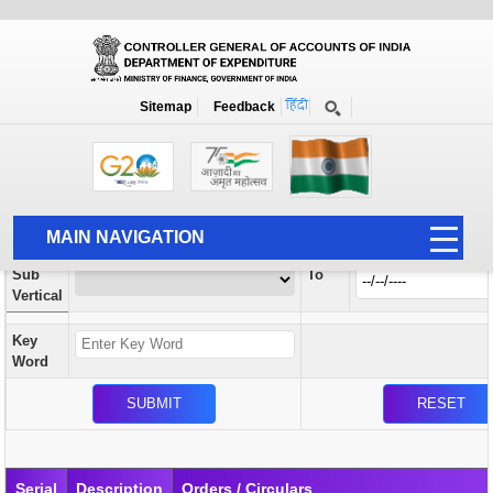
Orders / Circulars
New
Search Prior to Date: 13-08-2022
Sitemap
Feedback
Home
Orders / Circulars
Search
Vertical
MAIN NAVIGATION
From
Sub
To
HOME
Vertical
ABOUT US
Key
ACCOUNTS
Word
PFMS
HUMAN RESOURCE
AUDIT
Serial
Description
Orders / Circulars