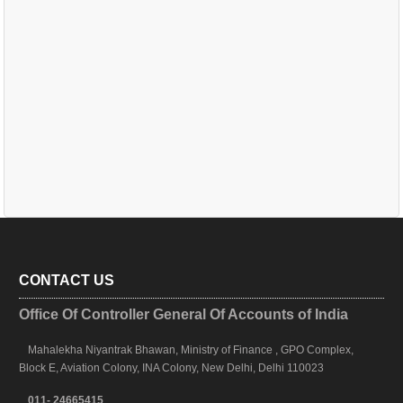
CONTACT US
Office Of Controller General Of Accounts of India
Mahalekha Niyantrak Bhawan, Ministry of Finance , GPO Complex,
Block E, Aviation Colony, INA Colony, New Delhi, Delhi 110023
011- 24665415