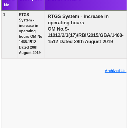
No
EXAM
1
RTGS
RTGS System - increase in
PUBLICATION
System -
operating hours
increase in
GRIEVANCE AND RTI
OM No.S-
operating
11012/2/3(17)/RBI/2015/GBA/1468-
hours OM No
TENDER
1512 Dated 28th August 2019
1468-1512
Dated 28th
ORDER & CIRCULARS
August 2019
EVENT AND NEWS
RELATED LINKS
Archived List