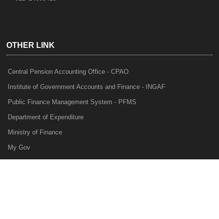
OTHER LINK
Central Pension Accounting Office - CPAO
Institute of Government Accounts and Finance - INGAF
Public Finance Management System - PFMS
Department of Expenditure
Ministry of Finance
My Gov
e-Lekha
NTRP
Audit Para Monitoring System - APMS
Internal Audit Division - IAD