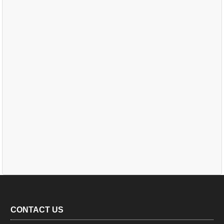
CONTACT US