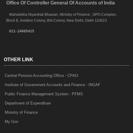
Office Of Controller General Of Accounts of India
Mahalekha Niyantrak Bhawan, Ministry of Finance , GPO Complex,
Block E, Aviation Colony, INA Colony, New Delhi, Delhi 110023
011- 24665415
OTHER LINK
Central Pension Accounting Office - CPAO
Institute of Government Accounts and Finance - INGAF
Public Finance Management System - PFMS
Department of Expenditure
Ministry of Finance
My Gov