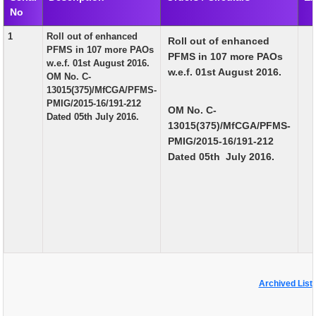
No
EXAM
1
Roll out of enhanced
Roll out of enhanced
PUBLICATION
PFMS in 107 more PAOs
PFMS in 107 more PAOs
w.e.f. 01st August 2016.
GRIEVANCE AND RTI
w.e.f. 01st August 2016.
OM No. C-
13015(375)/MfCGA/PFMS-
TENDER
PMIG/2015-16/191-212
OM No. C-
Dated 05th July 2016.
ORDER & CIRCULARS
13015(375)/MfCGA/PFMS-
PMIG/2015-16/191-212
EVENT AND NEWS
Dated 05th July 2016.
RELATED LINKS
Archived List