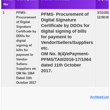
No
EXAM
1
PFMS-
3/31/202
PFMS- Procurement of
PUBLICATION
Procurement
12:00:0
Digital Signature
of Digital
GRIEVANCE AND RTI
Certificate by DDOs for
Signature
digital signing of bills
Certificate by
TENDER
DDOs for
for payment to
digital
Vendor/Sellers/Suppliers
ORDER & CIRCULARS
signing of
etc.
bills for
EVENT AND NEWS
OM No. 9(4)/ePayment-
payment to
PFMS/TAII/2016-17/1064
Vendor-
RELATED LINKS
Sellers-
dated 11th October
Suppliers etc
2017.
OM No 1064
Dated 11th
October 2017
Archived List