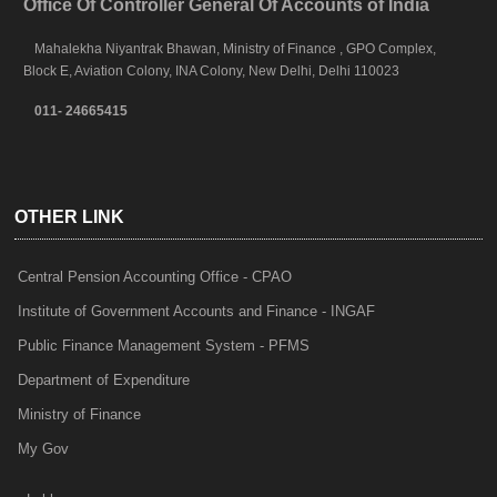
Office Of Controller General Of Accounts of India
Mahalekha Niyantrak Bhawan, Ministry of Finance , GPO Complex,
Block E, Aviation Colony, INA Colony, New Delhi, Delhi 110023
011- 24665415
OTHER LINK
Central Pension Accounting Office - CPAO
Institute of Government Accounts and Finance - INGAF
Public Finance Management System - PFMS
Department of Expenditure
Ministry of Finance
My Gov