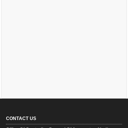
CONTACT US