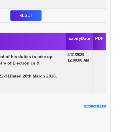
ExpiryDate
PDF
3/31/2029
d of his duties to take up
12:00:00 AM
try of Electronics &
22-31Dated 28th March 2018.
Archived List