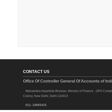
CONTACT US
Office Of Controller General Of Accounts of Ind
Mahalekha Niyantrak Bhawan, Ministry of Finance , GPO Complex
Colony, New Delhi, Delhi 110023
011- 24665415