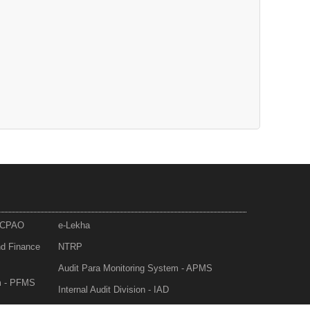
- CPAO
e-Lekha
nd Finance
NTRP
Audit Para Monitoring System - APMS
m - PFMS
Internal Audit Division - IAD