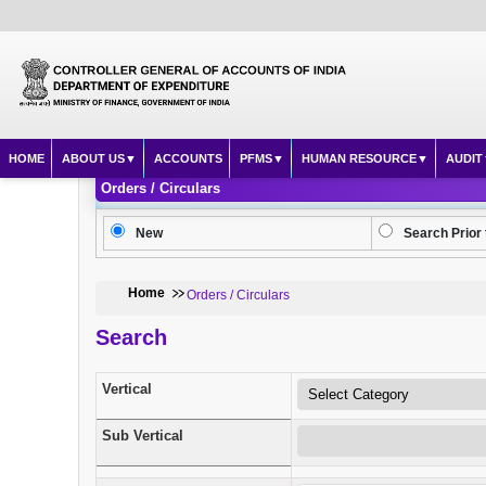
HOME
ABOUT US
ACCOUNTS
PFMS
HUMAN RESOURCE
AUDIT
Orders / Circulars
New
Search Prior 
Home
Orders / Circulars
Search
Vertical
Sub Vertical