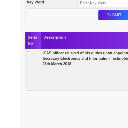
Key Word
Serial
Description
No
1
ICAS officer relieved of his duties upon appoint
Secretary Electronics and Information Technolo
28th March 2018