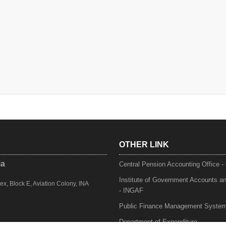
OTHER LINK
ia
Central Pension Accounting Office 
Institute of Government Accounts a
, Block E, Aviation Colony, INA
- INGAF
Public Finance Management Syste
Department of Expenditure