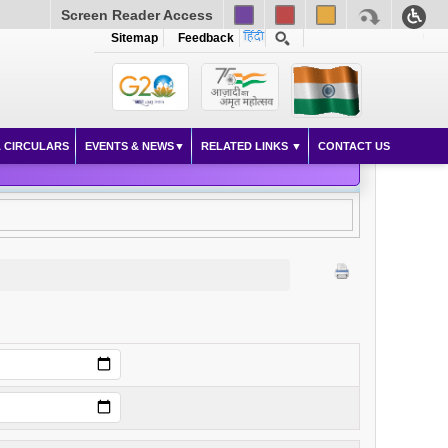
Screen Reader Access
Sitemap
Feedback
 CIRCULARS
EVENTS & NEWS
RELATED LINKS
CONTACT US