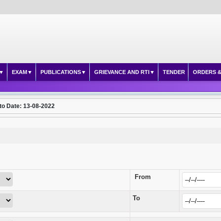
EXAM
PUBLICATIONS
GRIEVANCE AND RTI
TENDER
ORDERS &
to Date: 13-08-2022
From
To