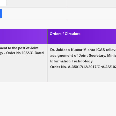
Orders / Circulars
ment to the post of Joint
Dr. Jaideep Kumar Mishra ICAS relieve
gy - Order No 1022-31 Dated
assignement of Joint Secretary, Minis
Information Technology.
Order No. A-35017/12/2017/GrA/JS/10