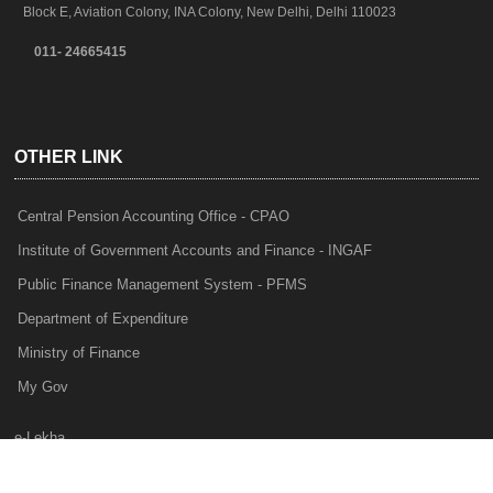
Block E, Aviation Colony, INA Colony, New Delhi, Delhi 110023
011- 24665415
OTHER LINK
Central Pension Accounting Office - CPAO
Institute of Government Accounts and Finance - INGAF
Public Finance Management System - PFMS
Department of Expenditure
Ministry of Finance
My Gov
e-Lekha
NTRP