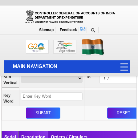
Orders / Circulars
New
Search Prior to Date: 13-08-2022
Sitemap
Feedback
Home
Orders / Circulars
Search
Vertical
MAIN NAVIGATION
From
Sub
To
HOME
Vertical
ABOUT US
Key
ACCOUNTS
Word
PFMS
HUMAN RESOURCE
AUDIT
Serial
Description
Orders / Circulars