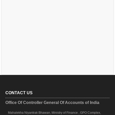
CONTACT US
Office Of Controller General Of Accounts of India
Mahalekha Niyantrak Bhawan, Ministry of Finance , GPO Complex,