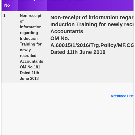
No
EXAM
1
Non-receipt
Non-receipt of information regar
PUBLICATION
of
Induction Training for newly recr
information
GRIEVANCE AND RTI
Accountants
regarding
OM No.
Induction
TENDER
Training for
A.60015/1/2016/Trg.Policy/MF.CG
newly
Dated 11th June 2018
ORDER & CIRCULARS
recruited
Accountants
EVENT AND NEWS
OM No 181
Dated 11th
RELATED LINKS
June 2018
Archived List