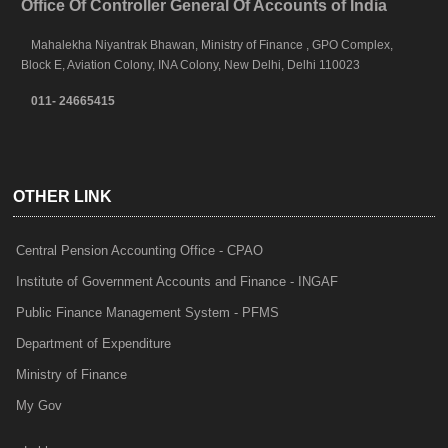
Office Of Controller General Of Accounts of India
Mahalekha Niyantrak Bhawan, Ministry of Finance , GPO Complex,
Block E, Aviation Colony, INA Colony, New Delhi, Delhi 110023
011- 24665415
OTHER LINK
Central Pension Accounting Office - CPAO
Institute of Government Accounts and Finance - INGAF
Public Finance Management System - PFMS
Department of Expenditure
Ministry of Finance
My Gov