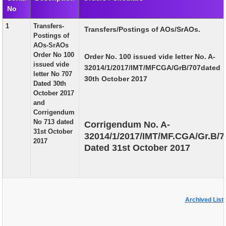
No
EXAM
1
Transfers-
Transfers/Postings of AOs/SrAOs.
PUBLICATION
Postings of
AOs-SrAOs
GRIEVANCE AND RTI
Order No 100
Order No. 100 issued vide letter No. A-
issued vide
32014/1/2017/IMT/MFCGA/GrB/707dated
TENDER
letter No 707
30th October 2017
Dated 30th
ORDER & CIRCULARS
October 2017
and
EVENT AND NEWS
Corrigendum
No 713 dated
Corrigendum No. A-
RELATED LINKS
31st October
32014/1/2017/IMT/MF.CGA/Gr.B/7
2017
Dated 31st October 2017
Archived List