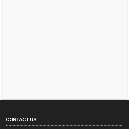
CONTACT US