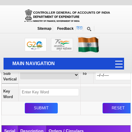
Orders / Circulars
New
Search Prior to Date: 13-08-2022
Sitemap
Feedback
Home
Orders / Circulars
Search
Vertical
MAIN NAVIGATION
From
Sub
To
HOME
Vertical
ABOUT US
Key
ACCOUNTS
Word
PFMS
HUMAN RESOURCE
AUDIT
Serial
Description
Orders / Circulars