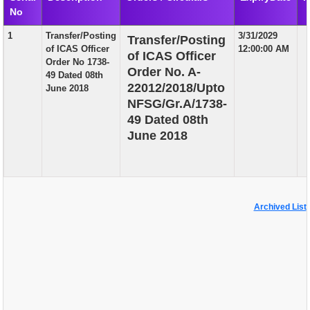
No
EXAM
1
Transfer/Posting
3/31/2029
Transfer/Posting
PUBLICATION
of ICAS Officer
12:00:00 AM
of ICAS Officer
Order No 1738-
GRIEVANCE AND RTI
Order No. A-
49 Dated 08th
22012/2018/Upto
June 2018
TENDER
NFSG/Gr.A/1738-
49 Dated 08th
ORDER & CIRCULARS
June 2018
EVENT AND NEWS
RELATED LINKS
Archived List