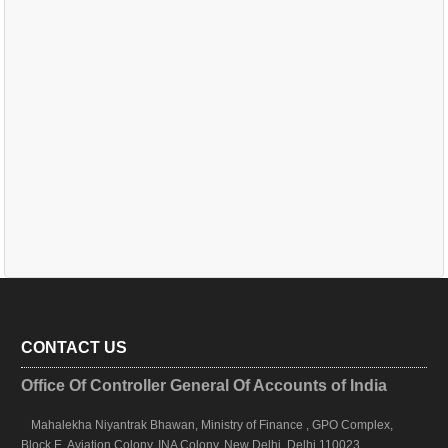
CONTACT US
Office Of Controller General Of Accounts of India
Mahalekha Niyantrak Bhawan, Ministry of Finance , GPO Complex,
Block E, Aviation Colony, INA Colony, New Delhi, Delhi 110023