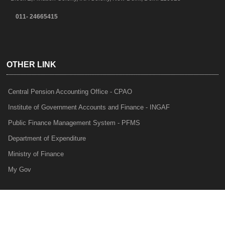
011- 24665415
OTHER LINK
Central Pension Accounting Office - CPAO
Institute of Government Accounts and Finance - INGAF
Public Finance Management System - PFMS
Department of Expenditure
Ministry of Finance
My Gov
e-Lekha
NTRP
Audit Para Monitoring System - APMS