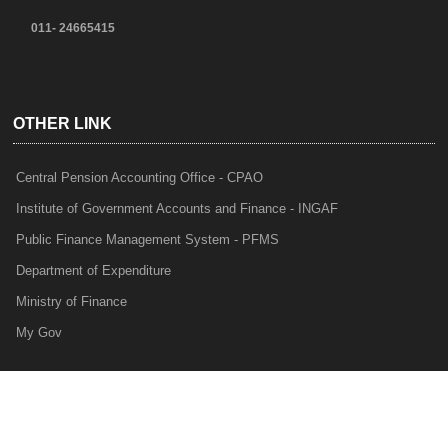
011- 24665415
OTHER LINK
Central Pension Accounting Office - CPAO
Institute of Government Accounts and Finance - INGAF
Public Finance Management System - PFMS
Department of Expenditure
Ministry of Finance
My Gov
e-Lekha
NTRP
Audit Para Monitoring System - APMS