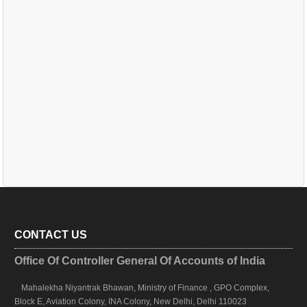
CONTACT US
Office Of Controller General Of Accounts of India
Mahalekha Niyantrak Bhawan, Ministry of Finance , GPO Complex,
Block E, Aviation Colony, INA Colony, New Delhi, Delhi 110023