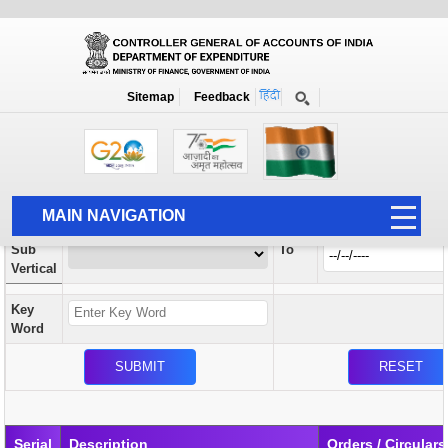
Orders / Circulars
New
Search Prior to Date: 13-08-2022
Sitemap
Feedback
Home
Orders / Circulars
Search
Vertical
MAIN NAVIGATION
From
Sub
To
HOME
Vertical
ABOUT US
Key
ACCOUNTS
Word
PFMS
HUMAN RESOURCE
AUDIT
Serial
Description
Orders / Circulars