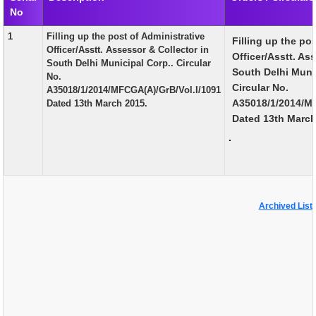
No
EXAM
1
Filling up the post of Administrative
Filling up the po
PUBLICATION
Officer/Asstt. Assessor & Collector in
Officer/Asstt. As
South Delhi Municipal Corp.. Circular
GRIEVANCE AND RTI
South Delhi Muni
No.
Circular No.
A35018/1/2014/MFCGA(A)/GrB/Vol.I/1091
TENDER
A35018/1/2014/MF
Dated 13th March 2015.
Dated 13th Marc
ORDER & CIRCULARS
.
EVENT AND NEWS
RELATED LINKS
Archived List