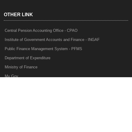
OTHER LINK
Central Pension Accounting Office - CPAO
Institute of Government Accounts and Finance - INGAF
Public Finance Management System - PFMS
Department of Expenditure
Ministry of Finance
My Gov
e-Lekha
NTRP
Audit Para Monitoring System - APMS
Internal Audit Division - IAD
Prakalp