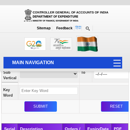
Orders / Circulars
New
Search Prior to Date: 13-08-2022
Sitemap
Feedback
Home
Orders / Circulars
Search
Vertical
MAIN NAVIGATION
From
Sub
To
HOME
Vertical
ABOUT US
Key
ACCOUNTS
Word
PFMS
HUMAN RESOURCE
AUDIT
Serial
Description
Orders /
ExpiryDate
PDF