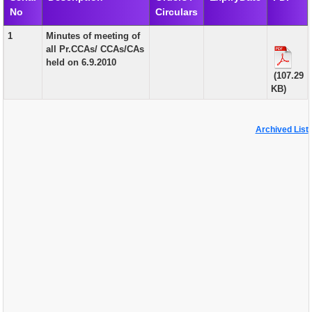
No
Circulars
EXAM
1
Minutes of meeting of
PUBLICATION
all Pr.CCAs/ CCAs/CAs
held on 6.9.2010
GRIEVANCE AND RTI
(107.29
KB)
TENDER
ORDER & CIRCULARS
Archived List
EVENT AND NEWS
RELATED LINKS