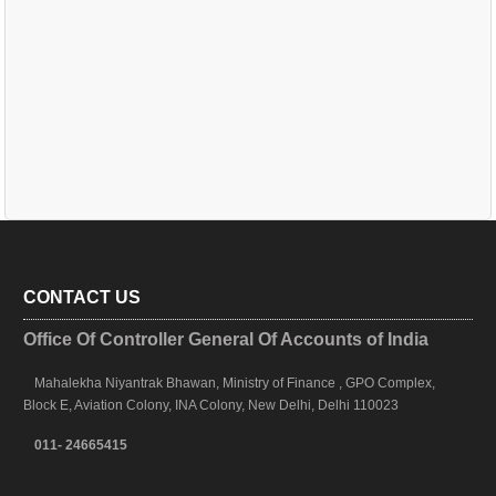
CONTACT US
Office Of Controller General Of Accounts of India
Mahalekha Niyantrak Bhawan, Ministry of Finance , GPO Complex,
Block E, Aviation Colony, INA Colony, New Delhi, Delhi 110023
011- 24665415