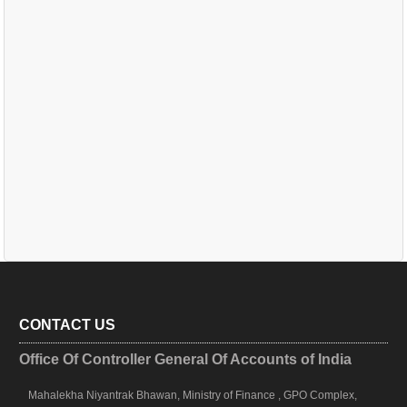
CONTACT US
Office Of Controller General Of Accounts of India
Mahalekha Niyantrak Bhawan, Ministry of Finance , GPO Complex,