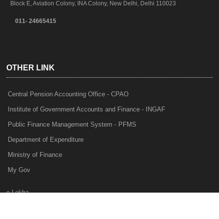
Block E, Aviation Colony, INA Colony, New Delhi, Delhi 110023
011- 24665415
OTHER LINK
Central Pension Accounting Office - CPAO
Institute of Government Accounts and Finance - INGAF
Public Finance Management System - PFMS
Department of Expenditure
Ministry of Finance
My Gov
e-Lekha
NTRP