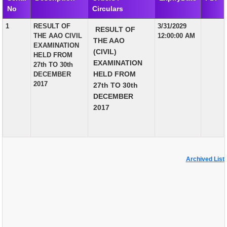
No
Circulars
EXAM
1
RESULT OF
3/31/2029
RESULT OF
PUBLICATION
THE AAO CIVIL
12:00:00 AM
THE AAO
EXAMINATION
GRIEVANCE AND RTI
(CIVIL)
HELD FROM
EXAMINATION
27th TO 30th
TENDER
HELD FROM
DECEMBER
2017
27th TO 30th
ORDER & CIRCULARS
DECEMBER
EVENT AND NEWS
2017
RELATED LINKS
Archived List