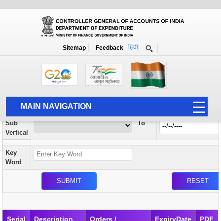
Orders / Circulars
New
Search Prior to Date: 13-08-2022
Sitemap
Feedback
Home
Orders / Circulars
Search
Vertical
MAIN NAVIGATION
From
Sub
To
HOME
Vertical
ABOUT US
Key
ACCOUNTS
Word
PFMS
HUMAN RESOURCE
AUDIT
Serial
Description
Orders /
ExpiryDate
PDF