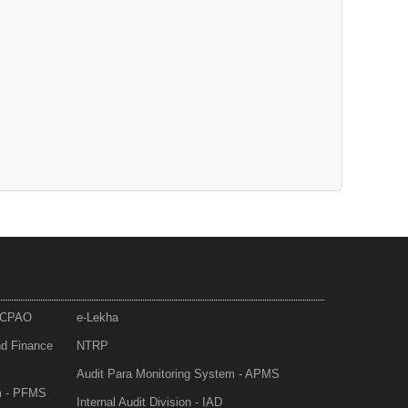
- CPAO
e-Lekha
nd Finance
NTRP
Audit Para Monitoring System - APMS
m - PFMS
Internal Audit Division - IAD