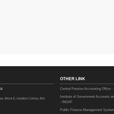
OTHER LINK
ia
Central Pension Accounting Office 
Institute of Government Accounts a
, Block E, Aviation Colony, INA
- INGAF
Public Finance Management Syste