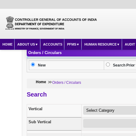
HOME
ABOUT US
ACCOUNTS
PFMS
HUMAN RESOURCE
AUDIT
Orders / Circulars
New
Search Prior 
Home
Orders / Circulars
Search
Vertical
Sub Vertical