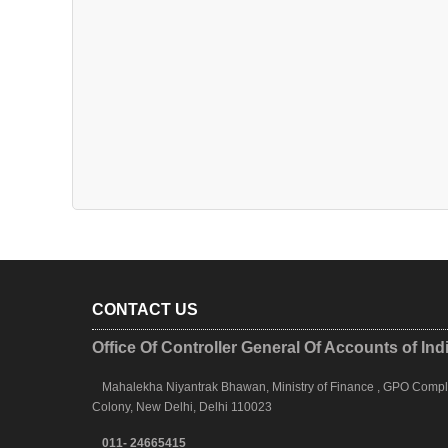
CONTACT US
Office Of Controller General Of Accounts of Ind
Mahalekha Niyantrak Bhawan, Ministry of Finance , GPO Complex
Colony, New Delhi, Delhi 110023
011- 24665415