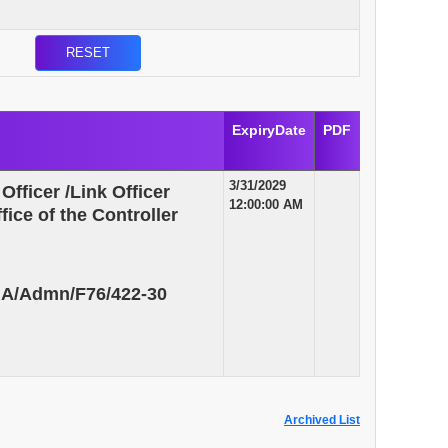
ExpiryDate
PDF
3/31/2029
Officer /Link Officer
12:00:00 AM
ice of the Controller
GA/Admn/F76/422-30
Archived List