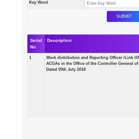
Key Word
Serial
Description
No
1
Work distribution and Reporting Officer /Link Of
ACGAs in the Office of the Controller General 
Dated 05th July 2018