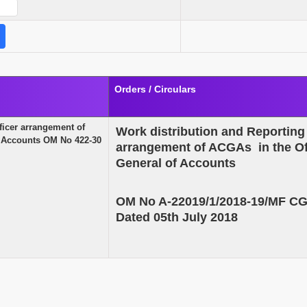
Orders / Circulars
ficer arrangement of
Work distribution and Reporting 
of Accounts OM No 422-30
arrangement of ACGAs in the Off
General of Accounts
OM No A-22019/1/2018-19/MF C
Dated 05th July 2018