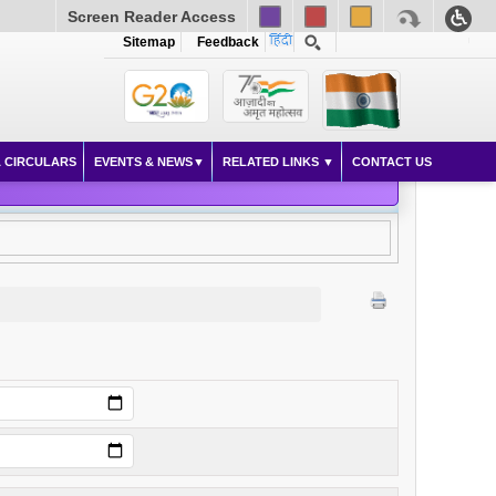
Screen Reader Access
Sitemap
Feedback
 CIRCULARS
EVENTS & NEWS
RELATED LINKS
CONTACT US