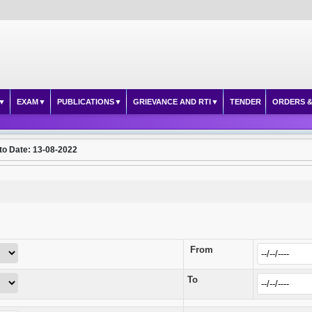
EXAM
PUBLICATIONS
GRIEVANCE AND RTI
TENDER
ORDERS &
to Date: 13-08-2022
From
To