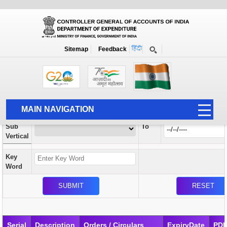
Orders / Circulars
New
Search Prior to Date: 13-08-2022
Sitemap
Feedback
Home
Orders / Circulars
Search
Vertical
MAIN NAVIGATION
From
Sub
To
HOME
Vertical
ABOUT US
Key
ACCOUNTS
Word
PFMS
HUMAN RESOURCE
AUDIT
Serial
Description
Orders / Circulars
ExpiryDate
PD