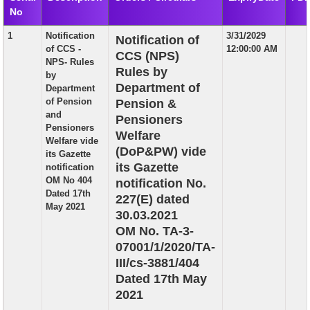
No
EXAM
1
Notification
3/31/2029
Notification of
PUBLICATION
of CCS -
12:00:00 AM
CCS (NPS)
NPS- Rules
GRIEVANCE AND RTI
Rules by
by
Department of
Department
TENDER
of Pension
Pension &
and
Pensioners
ORDER & CIRCULARS
Pensioners
Welfare
Welfare vide
EVENT AND NEWS
(DoP&PW) vide
its Gazette
its Gazette
notification
RELATED LINKS
OM No 404
notification No.
Dated 17th
227(E) dated
May 2021
30.03.2021
OM No. TA-3-
07001/1/2020/TA-
III/cs-3881/404
Dated 17th May
2021