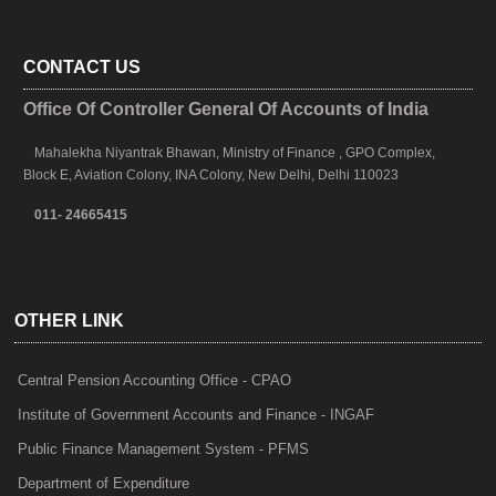
CONTACT US
Office Of Controller General Of Accounts of India
Mahalekha Niyantrak Bhawan, Ministry of Finance , GPO Complex,
Block E, Aviation Colony, INA Colony, New Delhi, Delhi 110023
011- 24665415
OTHER LINK
Central Pension Accounting Office - CPAO
Institute of Government Accounts and Finance - INGAF
Public Finance Management System - PFMS
Department of Expenditure