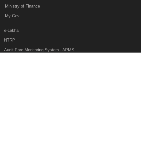
Ministry of Finance
My Gov
e-Lekha
NTRP
Audit Para Monitoring System - APMS
Internal Audit Division - IAD
Prakalp
Privacy Policy
Web Information Manager
This website belongs to Controller General of Accounts of India, Ministry of
Finance, Government of India, All rights reserved, National Informatics
Centre Services Inc.
Hosted by
National Informatics Centre( NIC )
Visitor Count:
46179661
Last Updated Date:
07 Aug 2026