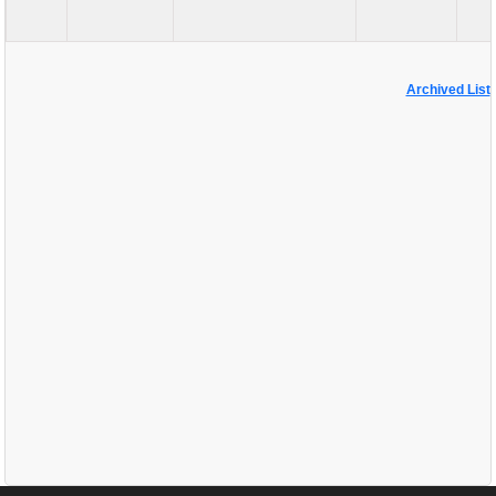
Archived List