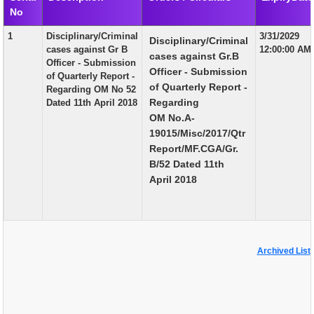
No
EXAM
1
Disciplinary/Criminal
3/31/2029
Disciplinary/Criminal
PUBLICATION
cases against Gr B
12:00:00 AM
cases against Gr.B
Officer - Submission
GRIEVANCE AND RTI
Officer - Submission
of Quarterly Report -
of Quarterly Report -
Regarding OM No 52
TENDER
Regarding
Dated 11th April 2018
OM No.A-
ORDER & CIRCULARS
19015/Misc/2017/Qtr
EVENT AND NEWS
Report/MF.CGA/Gr.
B/52 Dated 11th
RELATED LINKS
April 2018
Archived List