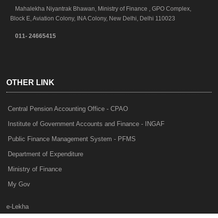
Mahalekha Niyantrak Bhawan, Ministry of Finance , GPO Complex,
Block E, Aviation Colony, INA Colony, New Delhi, Delhi 110023
011- 24665415
OTHER LINK
Central Pension Accounting Office - CPAO
Institute of Government Accounts and Finance - INGAF
Public Finance Management System - PFMS
Department of Expenditure
Ministry of Finance
My Gov
e-Lekha