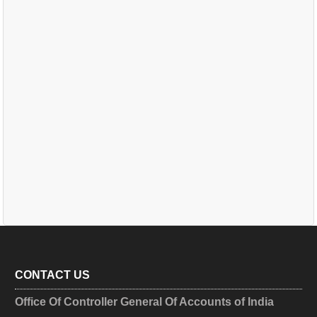
CONTACT US
Office Of Controller General Of Accounts of India