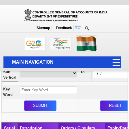
Orders / Circulars
New
Search Prior to Date: 13-08-2022
Sitemap
Feedback
Home
Orders / Circulars
Search
Vertical
MAIN NAVIGATION
From
Sub
To
HOME
Vertical
ABOUT US
Key
ACCOUNTS
Word
PFMS
HUMAN RESOURCE
AUDIT
Serial
Description
Orders / Circulars
ExpiryDate