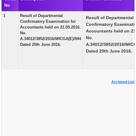
No
EXAM
1
Result of Departmental
Result of Departmental
PUBLICATION
Confirmatory Examination for
Confirmatory Examinati
Accountants held on 21.05.2016.
GRIEVANCE AND RTI
Accountants held on 21
No.
No.
A.34012/3852/2016/MfCGA(E)/844
TENDER
A.34012/3852/2016/MfC
Dated 20th June 2016.
Dated 20th June 2016.
ORDER & CIRCULARS
EVENT AND NEWS
RELATED LINKS
Archived List