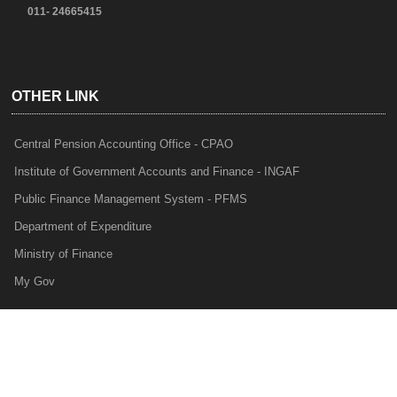
011- 24665415
OTHER LINK
Central Pension Accounting Office - CPAO
Institute of Government Accounts and Finance - INGAF
Public Finance Management System - PFMS
Department of Expenditure
Ministry of Finance
My Gov
e-Lekha
NTRP
Audit Para Monitoring System - APMS