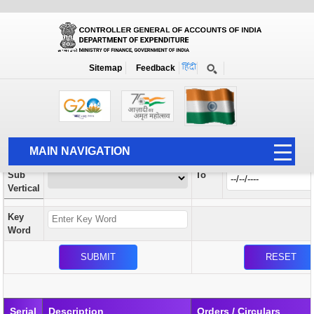
Orders / Circulars
New
Search Prior to Date: 13-08-2022
Sitemap
Feedback
Home
Orders / Circulars
Search
Vertical
MAIN NAVIGATION
From
Sub
To
HOME
Vertical
ABOUT US
Key
ACCOUNTS
Word
PFMS
HUMAN RESOURCE
AUDIT
Serial
Description
Orders / Circulars