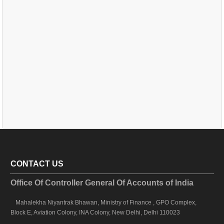
CONTACT US
Office Of Controller General Of Accounts of India
Mahalekha Niyantrak Bhawan, Ministry of Finance , GPO Complex,
Block E, Aviation Colony, INA Colony, New Delhi, Delhi 110023