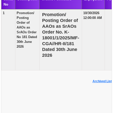
No
EXAM
1
Promotion/
10/30/2026
Promotion/
PUBLICATION
Posting
12:00:00 AM
Posting Order of
Order of
GRIEVANCE AND RTI
AAOs as SrAOs
AAOs as
Order No. K-
SrAOs Order
TENDER
No 181 Dated
18001/1/2025/MF-
30th June
CGA//HR-II/181
ORDER & CIRCULARS
2026
Dated 30th June
EVENT AND NEWS
2026
RELATED LINKS
Archived List