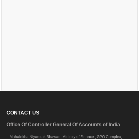
CONTACT US
Office Of Controller General Of Accounts of India
Mahalekha Niyantrak Bhawan, Ministry of Finance , GPO Complex,