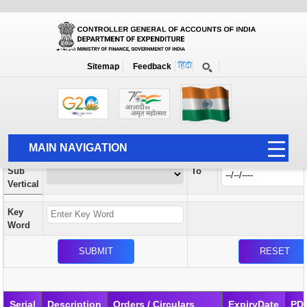
Orders / Circulars
New
Search Prior to Date: 13-08-2022
Sitemap
Feedback
Home
Orders / Circulars
Search
Vertical
MAIN NAVIGATION
From
Sub
To
HOME
Vertical
ABOUT US
Key
ACCOUNTS
Word
PFMS
HUMAN RESOURCE
AUDIT
Serial
Description
Orders / Circulars
ExpiryDate
PD