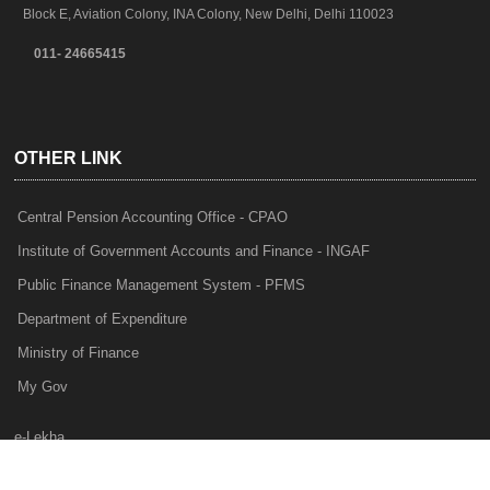
Block E, Aviation Colony, INA Colony, New Delhi, Delhi 110023
011- 24665415
OTHER LINK
Central Pension Accounting Office - CPAO
Institute of Government Accounts and Finance - INGAF
Public Finance Management System - PFMS
Department of Expenditure
Ministry of Finance
My Gov
e-Lekha
NTRP