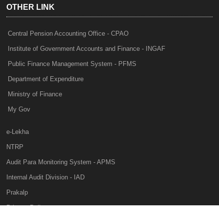
OTHER LINK
Central Pension Accounting Office - CPAO
Institute of Government Accounts and Finance - INGAF
Public Finance Management System - PFMS
Department of Expenditure
Ministry of Finance
My Gov
e-Lekha
NTRP
Audit Para Monitoring System - APMS
Internal Audit Division - IAD
Prakalp
Privacy Policy