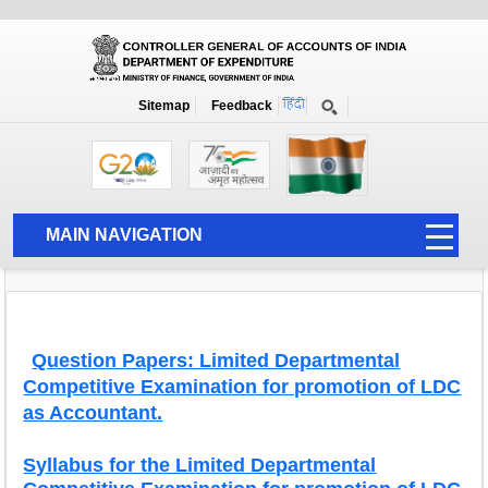
Exams
Home
Exams
Syllabus Question Papers and Study Material
Sitemap
Feedback
Syllabus and Question Papers for
Departmental Competitive Examinations
MAIN NAVIGATION
HOME
ABOUT US
ACCOUNTS
Question Papers: Limited Departmental
Competitive Examination for promotion of LDC
PFMS
as Accountant.
HUMAN RESOURCE
Syllabus for the Limited Departmental
AUDIT