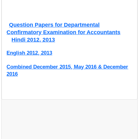
Question Papers for Departmental
Confirmatory Examination for Accountants
Hindi 2012, 2013
English 2012, 2013
Combined December 2015, May 2016 & December
2016