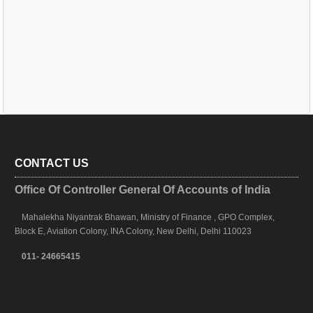
CONTACT US
Office Of Controller General Of Accounts of India
Mahalekha Niyantrak Bhawan, Ministry of Finance , GPO Complex,
Block E, Aviation Colony, INA Colony, New Delhi, Delhi 110023
011- 24665415