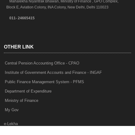
Mahalekha Niyantrak Bhawan, Ministry of Finance , GPO Complex,
Block E, Aviation Colony, INA Colony, New Delhi, Delhi 110023
011- 24665415
OTHER LINK
Central Pension Accounting Office - CPAO
Institute of Government Accounts and Finance - INGAF
Public Finance Management System - PFMS
Department of Expenditure
Ministry of Finance
My Gov
e-Lekha
NTRP