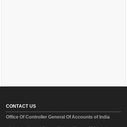
CONTACT US
Office Of Controller General Of Accounts of India