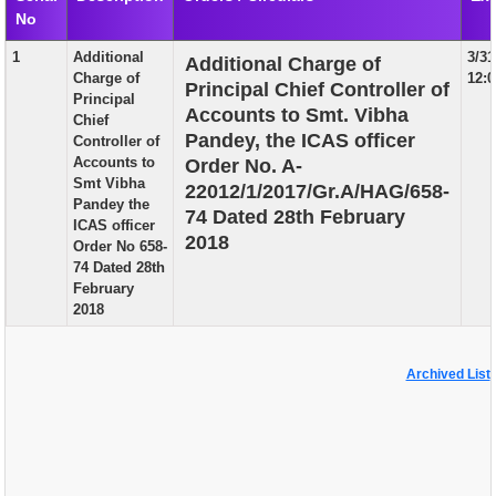
No
EXAM
1
Additional
3/31
Additional Charge of
PUBLICATION
Charge of
12:
Principal Chief Controller of
Principal
GRIEVANCE AND RTI
Accounts to Smt. Vibha
Chief
Pandey, the ICAS officer
Controller of
TENDER
Accounts to
Order No. A-
Smt Vibha
22012/1/2017/Gr.A/HAG/658-
ORDER & CIRCULARS
Pandey the
74 Dated 28th February
ICAS officer
EVENT AND NEWS
2018
Order No 658-
74 Dated 28th
RELATED LINKS
February
2018
Archived List