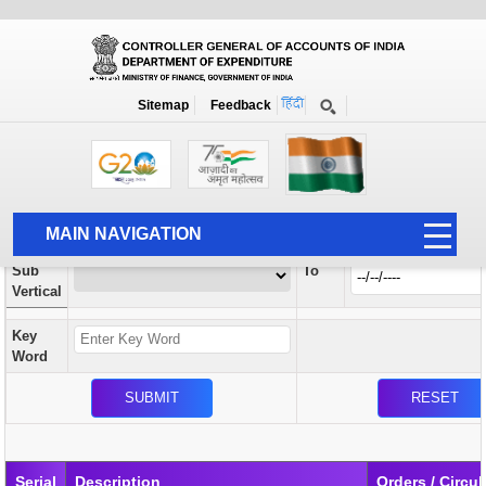
Orders / Circulars
New
Search Prior to Date: 13-08-2022
Sitemap
Feedback
Home
Orders / Circulars
Search
Vertical
MAIN NAVIGATION
From
Sub
To
HOME
Vertical
ABOUT US
Key
ACCOUNTS
Word
PFMS
HUMAN RESOURCE
AUDIT
Serial
Description
Orders / Circul