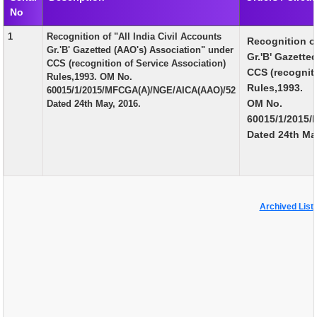
No
EXAM
1
Recognition of "All India Civil Accounts
Recognition of
PUBLICATION
Gr.'B' Gazetted (AAO's) Association" under
Gr.'B' Gazette
CCS (recognition of Service Association)
GRIEVANCE AND RTI
CCS (recogniti
Rules,1993. OM No.
Rules,1993.
60015/1/2015/MFCGA(A)/NGE/AICA(AAO)/52
TENDER
OM No.
Dated 24th May, 2016.
60015/1/2015
ORDER & CIRCULARS
Dated 24th Ma
EVENT AND NEWS
RELATED LINKS
Archived List