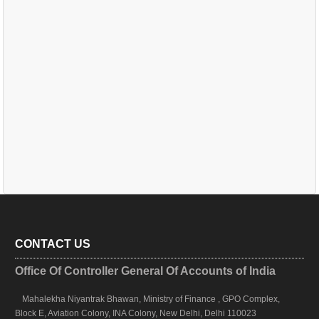
CONTACT US
Office Of Controller General Of Accounts of India
Mahalekha Niyantrak Bhawan, Ministry of Finance , GPO Complex,
Block E, Aviation Colony, INA Colony, New Delhi, Delhi 110023