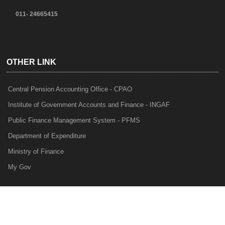
011- 24665415
OTHER LINK
Central Pension Accounting Office - CPAO
Institute of Government Accounts and Finance - INGAF
Public Finance Management System - PFMS
Department of Expenditure
Ministry of Finance
My Gov
e-Lekha
NTRP
Audit Para Monitoring System - APMS