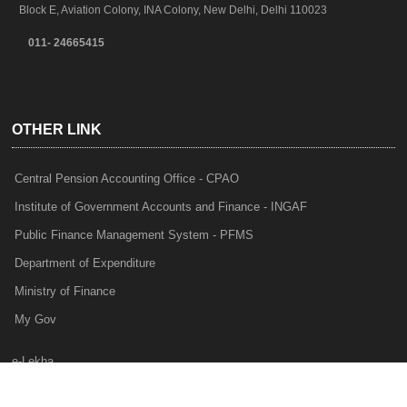
Block E, Aviation Colony, INA Colony, New Delhi, Delhi 110023
011- 24665415
OTHER LINK
Central Pension Accounting Office - CPAO
Institute of Government Accounts and Finance - INGAF
Public Finance Management System - PFMS
Department of Expenditure
Ministry of Finance
My Gov
e-Lekha
NTRP