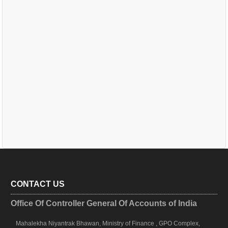
CONTACT US
Office Of Controller General Of Accounts of India
Mahalekha Niyantrak Bhawan, Ministry of Finance , GPO Complex,