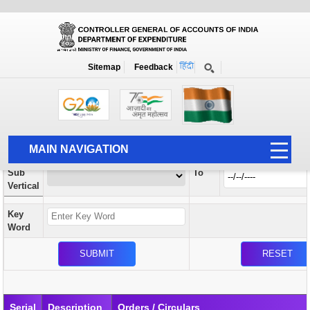
Orders / Circulars
New
Search Prior to Date: 13-08-2022
Sitemap
Feedback
Home
Orders / Circulars
Search
Vertical
MAIN NAVIGATION
From
Sub
To
HOME
Vertical
ABOUT US
Key
ACCOUNTS
Word
PFMS
HUMAN RESOURCE
AUDIT
Serial
Description
Orders / Circulars