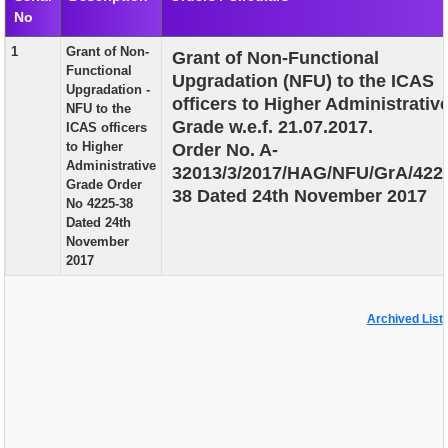
No
EXAM
1
Grant of Non-
Grant of Non-Functional
PUBLICATION
Functional
Upgradation (NFU) to the ICAS
Upgradation -
GRIEVANCE AND RTI
officers to Higher Administrativ
NFU to the
Grade w.e.f. 21.07.2017.
ICAS officers
TENDER
to Higher
Order No. A-
Administrative
32013/3/2017/HAG/NFU/GrA/422
ORDER & CIRCULARS
Grade Order
38 Dated 24th November 2017
No 4225-38
EVENT AND NEWS
Dated 24th
November
RELATED LINKS
2017
Archived List