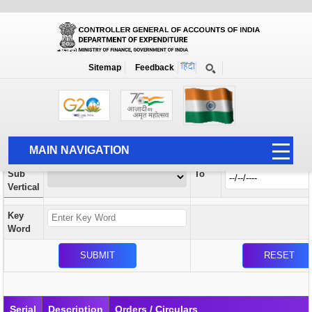
Orders / Circulars
New
Search Prior to Date: 13-08-2022
Sitemap
Feedback
Home
Orders / Circulars
Search
Vertical
MAIN NAVIGATION
From
Sub
To
HOME
Vertical
ABOUT US
Key
ACCOUNTS
Word
PFMS
HUMAN RESOURCE
AUDIT
Serial
Description
Orders / Circulars