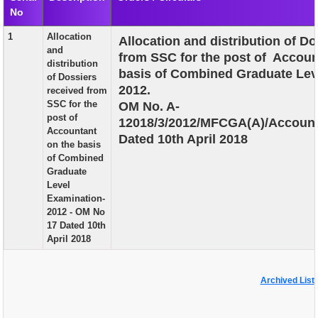
No
EXAM
1
Allocation
Allocation and distribution of D
PUBLICATION
and
from SSC for the post of Accoun
distribution
GRIEVANCE AND RTI
basis of Combined Graduate Lev
of Dossiers
2012.
received from
TENDER
SSC for the
OM No. A-
post of
12018/3/2012/MFCGA(A)/Account
ORDER & CIRCULARS
Accountant
Dated 10th April 2018
on the basis
EVENT AND NEWS
of Combined
Graduate
RELATED LINKS
Level
Examination-
2012 - OM No
17 Dated 10th
April 2018
Archived List