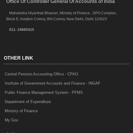
Office Of Controller General Of Accounts of India
Mahalekha Niyantrak Bhawan, Ministry of Finance , GPO Complex,
Block E, Aviation Colony, INA Colony, New Delhi, Delhi 110023
011- 24665415
OTHER LINK
Central Pension Accounting Office - CPAO
Institute of Government Accounts and Finance - INGAF
Public Finance Management System - PFMS
Department of Expenditure
Ministry of Finance
My Gov