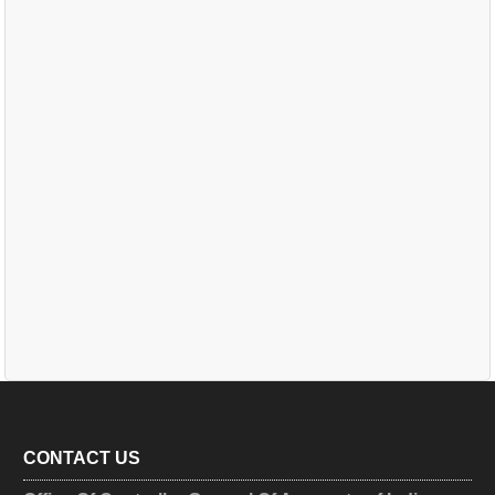
CONTACT US