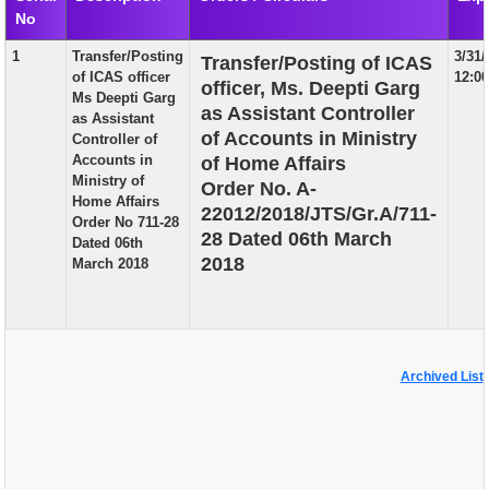
No
EXAM
1
Transfer/Posting
3/31
Transfer/Posting of ICAS
PUBLICATION
of ICAS officer
12:0
officer, Ms. Deepti Garg
Ms Deepti Garg
GRIEVANCE AND RTI
as Assistant Controller
as Assistant
of Accounts in Ministry
Controller of
TENDER
Accounts in
of Home Affairs
Ministry of
Order No. A-
ORDER & CIRCULARS
Home Affairs
22012/2018/JTS/Gr.A/711-
Order No 711-28
EVENT AND NEWS
28 Dated 06th March
Dated 06th
2018
March 2018
RELATED LINKS
Archived List