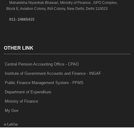
Mahalekha Niyantrak Bhawan, Ministry of Finance , GPO Complex,
Block E, Aviation Colony, INA Colony, New Delhi, Delhi 110023
011- 24665415
OTHER LINK
Central Pension Accounting Office - CPAO
Institute of Government Accounts and Finance - INGAF
Public Finance Management System - PFMS
Department of Expenditure
Ministry of Finance
My Gov
e-Lekha
NTRP