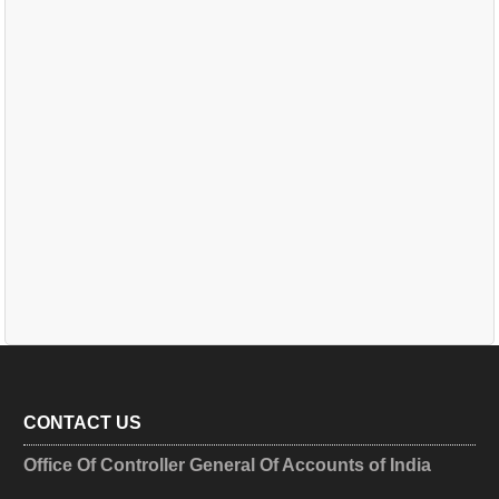
CONTACT US
Office Of Controller General Of Accounts of India