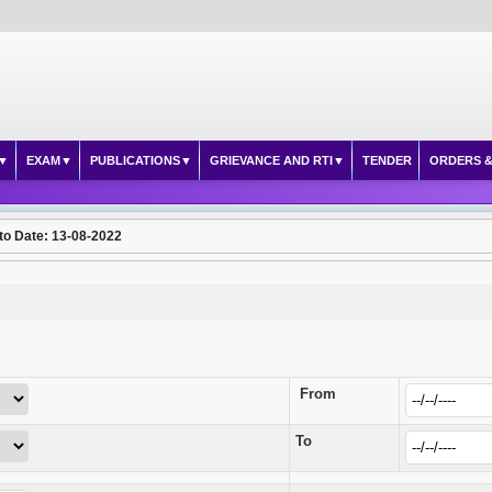
EXAM
PUBLICATIONS
GRIEVANCE AND RTI
TENDER
ORDERS &
to Date: 13-08-2022
From
To