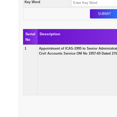
Key Word
Serial
Description
No
1
Appointment of ICAS-1995 to Senior Administrat
Civil Accounts Service OM No 1957-69 Dated 27