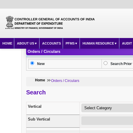
HOME
ABOUT US
ACCOUNTS
PFMS
HUMAN RESOURCE
AUDIT
Orders / Circulars
New
Search Prior 
Home
Orders / Circulars
Search
Vertical
Sub Vertical