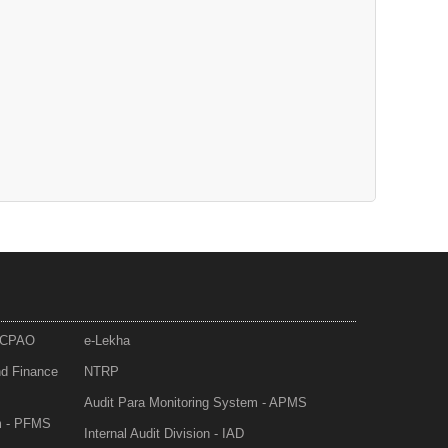
- CPAO
e-Lekha
nd Finance
NTRP
Audit Para Monitoring System - APMS
m - PFMS
Internal Audit Division - IAD