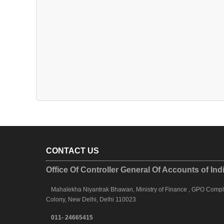
CONTACT US
Office Of Controller General Of Accounts of Ind
Mahalekha Niyantrak Bhawan, Ministry of Finance , GPO Complex
Colony, New Delhi, Delhi 110023
011- 24665415