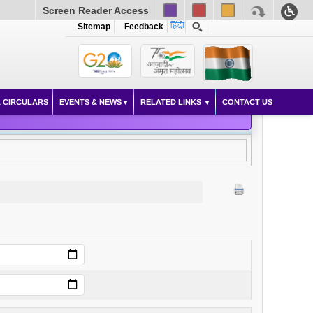
Screen Reader Access
Sitemap
Feedback
 CIRCULARS
EVENTS & NEWS
RELATED LINKS
CONTACT US