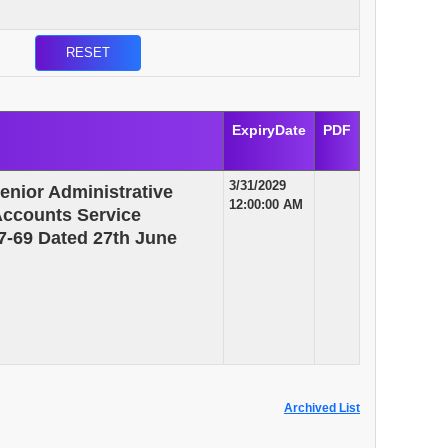
ExpiryDate
PDF
3/31/2029
enior Administrative
12:00:00 AM
 Accounts Service
7-69 Dated 27th June
Archived List