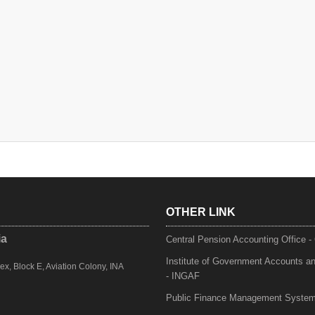
OTHER LINK
ia
Central Pension Accounting Office 
Institute of Government Accounts a
, Block E, Aviation Colony, INA
- INGAF
Public Finance Management Syste