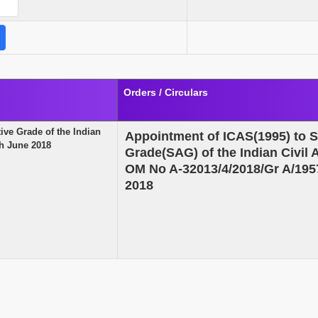
Orders / Circulars
ive Grade of the Indian
Appointment of ICAS(1995) to S
th June 2018
Grade(SAG) of the Indian Civil
OM No A-32013/4/2018/Gr A/195
2018