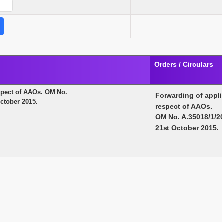
Orders / Circulars
espect of AAOs. OM No.
Forwarding of appli
ctober 2015.
respect of AAOs.
OM No. A.35018/1/2
21st October 2015.