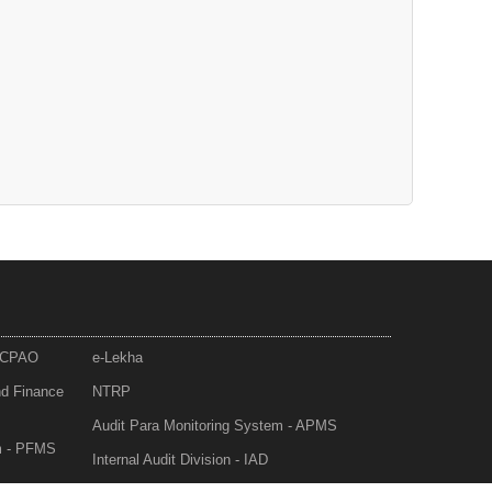
- CPAO
e-Lekha
nd Finance
NTRP
Audit Para Monitoring System - APMS
m - PFMS
Internal Audit Division - IAD