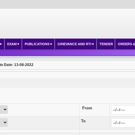
EXAM
PUBLICATIONS
GRIEVANCE AND RTI
TENDER
ORDERS &
to Date: 13-08-2022
From
To