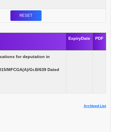
ExpiryDate
PDF
cations for deputation in
015/MFCGA(A)/Gr.B/639 Dated
Archived List