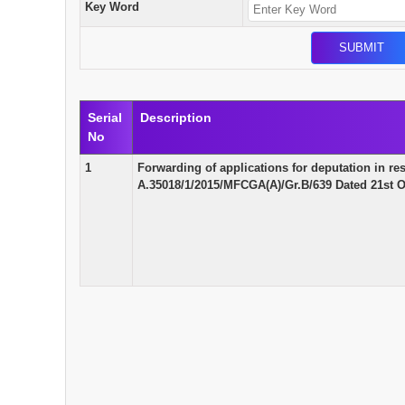
Key Word
Serial
Description
No
1
Forwarding of applications for deputation in r
A.35018/1/2015/MFCGA(A)/Gr.B/639 Dated 21st O