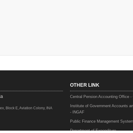
OTHER LINK
ia
Central Pension Accounting Office 
Institute of Government Accounts a
, Block E, Aviation Colony, INA
- INGAF
Public Finance Management Syste
Department of Expenditure