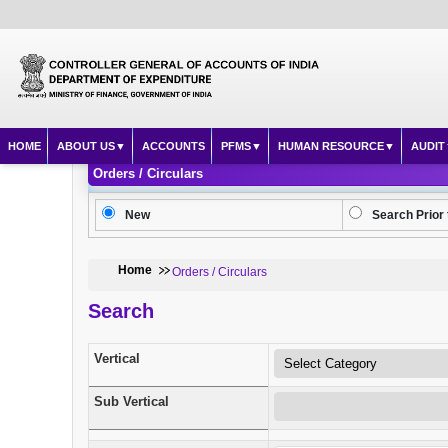
HOME
ABOUT US
ACCOUNTS
PFMS
HUMAN RESOURCE
AUDIT
Orders / Circulars
New
Search Prior 
Home
Orders / Circulars
Search
Vertical
Sub Vertical