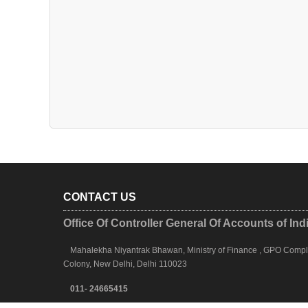
CONTACT US
Office Of Controller General Of Accounts of Ind
Mahalekha Niyantrak Bhawan, Ministry of Finance , GPO Complex
Colony, New Delhi, Delhi 110023
011- 24665415