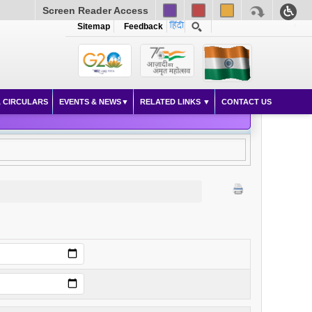
Screen Reader Access
Sitemap
Feedback
 CIRCULARS
EVENTS & NEWS
RELATED LINKS
CONTACT US