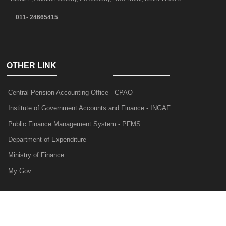
011- 24665415
OTHER LINK
Central Pension Accounting Office - CPAO
Institute of Government Accounts and Finance - INGAF
Public Finance Management System - PFMS
Department of Expenditure
Ministry of Finance
My Gov
e-Lekha
NTRP
Audit Para Monitoring System - APMS