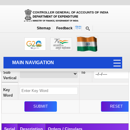
Orders / Circulars
New
Search Prior to Date: 13-08-2022
Sitemap
Feedback
Home
Orders / Circulars
Search
Vertical
MAIN NAVIGATION
From
Sub
To
HOME
Vertical
ABOUT US
Key
ACCOUNTS
Word
PFMS
HUMAN RESOURCE
AUDIT
Serial
Description
Orders / Circulars