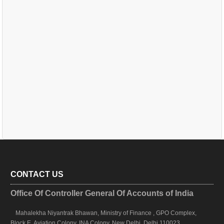
CONTACT US
Office Of Controller General Of Accounts of India
Mahalekha Niyantrak Bhawan, Ministry of Finance , GPO Complex,
Block E, Aviation Colony, INA Colony, New Delhi, Delhi 110023