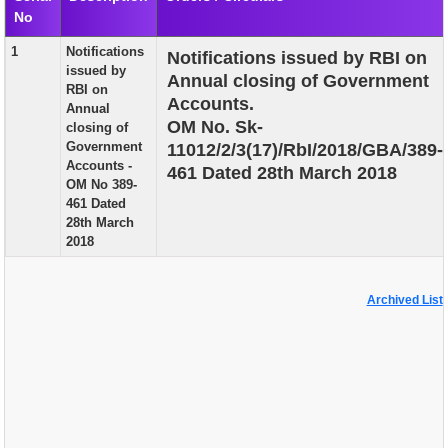
No
EXAM
1
Notifications
Notifications issued by RBI on
PUBLICATION
issued by
Annual closing of Government
RBI on
GRIEVANCE AND RTI
Accounts.
Annual
OM No. Sk-
closing of
TENDER
Government
11012/2/3(17)/RbI/2018/GBA/389-
Accounts -
461 Dated 28th March 2018
ORDER & CIRCULARS
OM No 389-
461 Dated
EVENT AND NEWS
28th March
2018
RELATED LINKS
Archived List