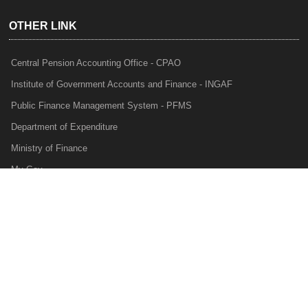
OTHER LINK
Central Pension Accounting Office - CPAO
Institute of Government Accounts and Finance - INGAF
Public Finance Management System - PFMS
Department of Expenditure
Ministry of Finance
My Gov
e-Lekha
NTRP
Audit Para Monitoring System - APMS
Internal Audit Division - IAD
Prakalp
Privacy Policy