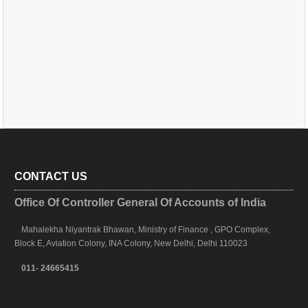
CONTACT US
Office Of Controller General Of Accounts of India
Mahalekha Niyantrak Bhawan, Ministry of Finance , GPO Complex,
Block E, Aviation Colony, INA Colony, New Delhi, Delhi 110023
011- 24665415