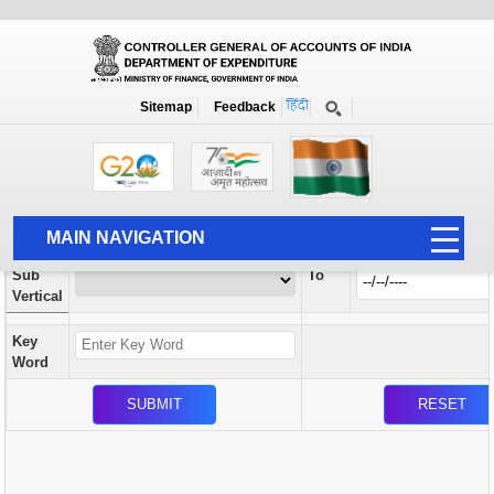
Orders / Circulars
New
Search Prior to Date: 13-08-2022
Sitemap
Feedback
Home
Orders / Circulars
Search
Vertical
MAIN NAVIGATION
From
Sub
To
HOME
Vertical
ABOUT US
Key
ACCOUNTS
Word
PFMS
HUMAN RESOURCE
AUDIT